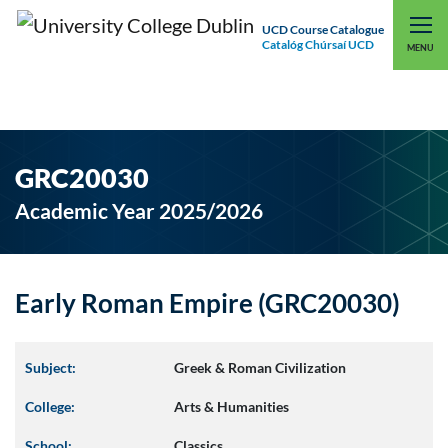
UCD Course Catalogue
Catalóg Chúrsaí UCD
EXPLORE UCD
UCD CONNECT
MENU
GRC20030
Academic Year 2025/2026
Early Roman Empire (GRC20030)
Subject:
Greek & Roman Civilization
College:
Arts & Humanities
School:
Classics