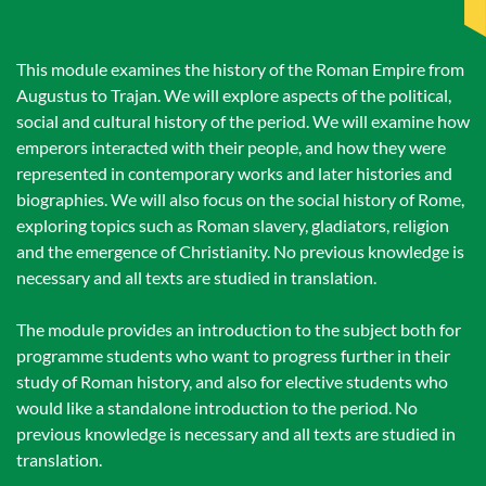
This module examines the history of the Roman Empire from
Augustus to Trajan. We will explore aspects of the political,
social and cultural history of the period. We will examine how
emperors interacted with their people, and how they were
represented in contemporary works and later histories and
biographies. We will also focus on the social history of Rome,
exploring topics such as Roman slavery, gladiators, religion
and the emergence of Christianity. No previous knowledge is
necessary and all texts are studied in translation.
The module provides an introduction to the subject both for
programme students who want to progress further in their
study of Roman history, and also for elective students who
would like a standalone introduction to the period. No
previous knowledge is necessary and all texts are studied in
translation.