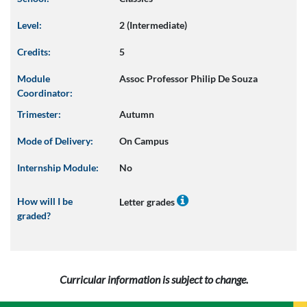
Level:
2 (Intermediate)
Credits:
5
Module
Assoc Professor Philip De Souza
Coordinator:
Trimester:
Autumn
Mode of Delivery:
On Campus
Internship Module:
No
How will I be
Letter grades
graded?
Curricular information is subject to change.