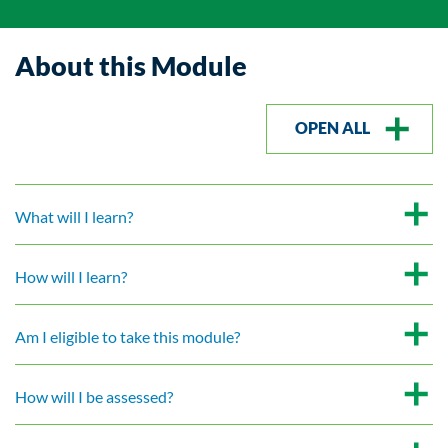
About this Module
OPEN ALL
What will I learn?
How will I learn?
Am I eligible to take this module?
How will I be assessed?