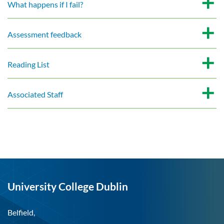
What happens if I fail?
Assessment feedback
Reading List
Associated Staff
University College Dublin
Belfield,