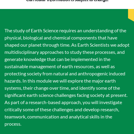
The study of Earth Science requires an understanding of the
physical, biological and chemical components that have
shaped our planet through time. As Earth Scientists we adopt
multidisciplinary approaches to study these processes, and
generate knowledge that can be implemented in the
sustainable management of earth resources, as well as
protecting society from natural and anthropogenic induced
hazards. In this module we will explore the major earth
systems, their change over time, and identify some of the
significant earth science challenges facing society at present.
As part of a research-based approach, you will investigate
critically some of these challenges and develop research,
teamwork, communication and analytical skills in the
process.