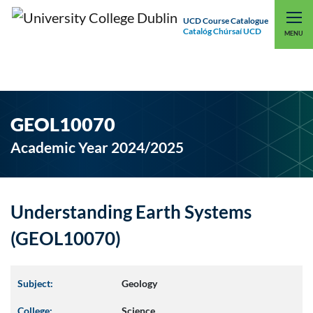
UCD Course Catalogue
Catalóg Chúrsaí UCD
EXPLORE UCD
UCD CONNECT
MENU
GEOL10070
Academic Year 2024/2025
Understanding Earth Systems
(GEOL10070)
Subject:
Geology
College:
Science