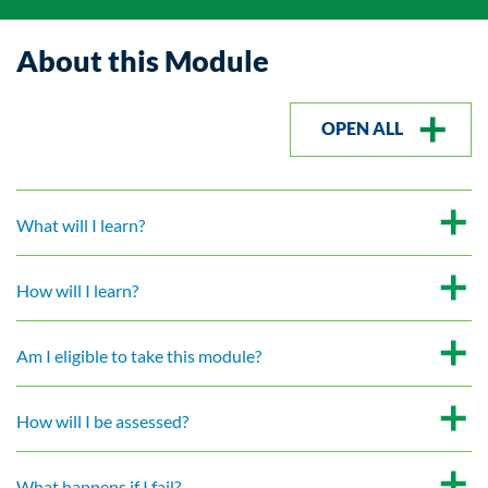
About this Module
OPEN ALL
What will I learn?
How will I learn?
Am I eligible to take this module?
How will I be assessed?
What happens if I fail?