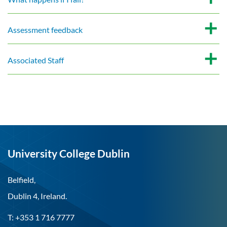
Assessment feedback
Associated Staff
University College Dublin
Belfield,
Dublin 4, Ireland.
T: +353 1 716 7777