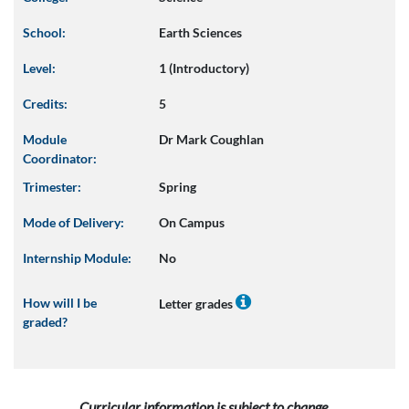
School:
Earth Sciences
Level:
1 (Introductory)
Credits:
5
Module
Dr Mark Coughlan
Coordinator:
Trimester:
Spring
Mode of Delivery:
On Campus
Internship Module:
No
How will I be
Letter grades
graded?
Curricular information is subject to change.