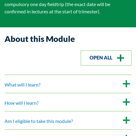
compulsory one day fieldtrip (the exact date will be
confirmed in lectures at the start of trimester).
About this Module
OPEN ALL
What will I learn?
How will I learn?
Am I eligible to take this module?