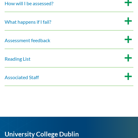
How will I be assessed?
What happens if I fail?
Assessment feedback
Reading List
Associated Staff
University College Dublin