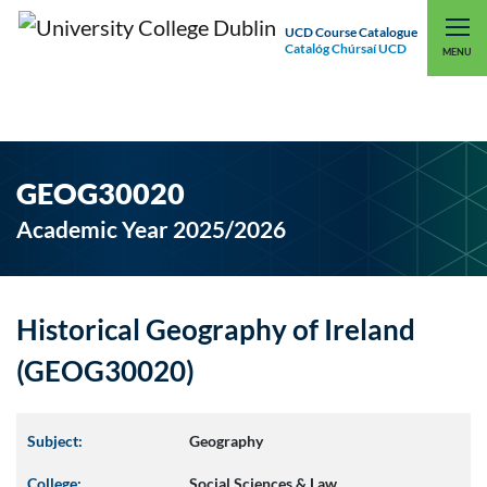
UCD Course Catalogue
Catalóg Chúrsaí UCD
EXPLORE UCD
UCD CONNECT
MENU
GEOG30020
Academic Year 2025/2026
Historical Geography of Ireland
(GEOG30020)
Subject:
Geography
College:
Social Sciences & Law