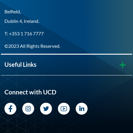
Belfield,
Dublin 4, Ireland.
T: +353 1 716 7777
©2023 All Rights Reserved.
Useful Links
Connect with UCD
Facebook
Instagram
Twitter
YouTube
LinkedIn