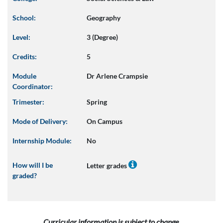
School:
Geography
Level:
3 (Degree)
Credits:
5
Module
Dr Arlene Crampsie
Coordinator:
Trimester:
Spring
Mode of Delivery:
On Campus
Internship Module:
No
How will I be
Letter grades
graded?
Curricular information is subject to change.