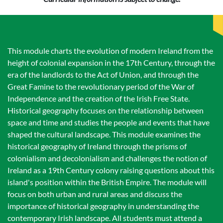
This module charts the evolution of modern Ireland from the
height of colonial expansion in the 17th Century, through the
era of the landlords to the Act of Union, and through the
Great Famine to the revolutionary period of the War of
Independence and the creation of the Irish Free State.
Historical geography focuses on the relationship between
space and time and studies the people and events that have
shaped the cultural landscape. This module examines the
historical geography of Ireland through the prisms of
colonialism and decolonialism and challenges the notion of
Ireland as a 19th Century colony raising questions about this
island's position within the British Empire. The module will
focus on both urban and rural areas and discuss the
importance of historical geography in understanding the
contemporary Irish landscape. All students must attend a