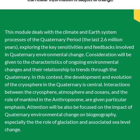
This module deals with the climate and Earth system
processes of the Quaternary Period (the last 2.6 million
years), exploring the key sensitivities and feedbacks involved
in Quaternary environmental change. Consideration will be
given to the characteristics of ongoing environmental
changes and their relationship to trends through the
Quaternary. In this context, the development and evolution
of the cryosphere in the Quaternary is central. Interactions
between the cryosphere, atmosphere and oceans, and the
role of mankind in the Anthropocene, are given particular
emphasis. Attention will be also be focused on the impact of
Quaternary environmental change on biogeography,
especially the the role of glaciation and associated sea level
change.