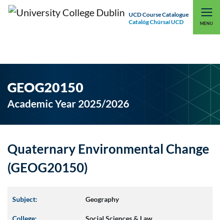
UCD Course Catalogue
Catalóg Chúrsaí UCD
EXPLORE UCD
UCD CONNECT
MENU
GEOG20150
Academic Year 2025/2026
Quaternary Environmental Change
(GEOG20150)
Subject:
Geography
College:
Social Sciences & Law