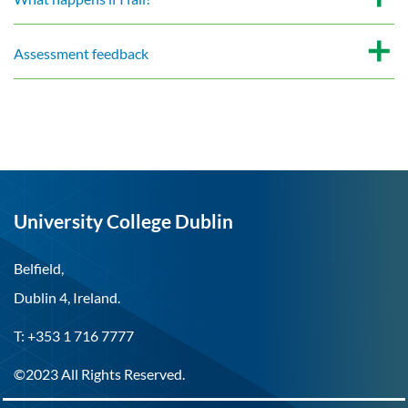
Assessment feedback
University College Dublin
Belfield,
Dublin 4, Ireland.
T: +353 1 716 7777
©2023 All Rights Reserved.