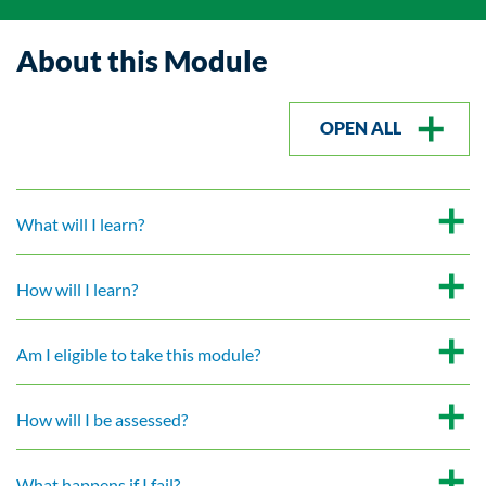
About this Module
OPEN ALL
What will I learn?
How will I learn?
Am I eligible to take this module?
How will I be assessed?
What happens if I fail?