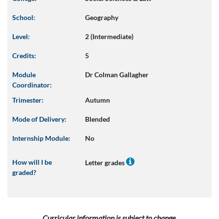
School:
Geography
Level:
2 (Intermediate)
Credits:
5
Module
Dr Colman Gallagher
Coordinator:
Trimester:
Autumn
Mode of Delivery:
Blended
Internship Module:
No
How will I be
Letter grades
graded?
Curricular information is subject to change.