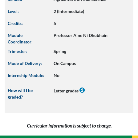
Level:
2 (Intermediate)
Credits:
5
Module
Professor Aine Ni Dhubhain
Coordinator:
Trimester:
Spring
Mode of Delivery:
On Campus
Internship Module:
No
How will I be
Letter grades
graded?
Curricular information is subject to change.