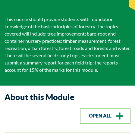
This course should provide students with foundation
knowledge of the basic principles of forestry. The topics
covered will include: tree improvement; bare-root and
container nursery practices; timber measurement, forest
recreation, urban forestry, forest roads and forests and water.
There will be several field study trips. Each student must
submit a summary report for each field trip; the reports
account for 15% of the marks for this module.
About this Module
OPEN ALL