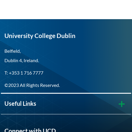
University College Dublin
Belfield,
Dublin 4, Ireland.
T: +353 1 716 7777
©2023 All Rights Reserved.
Useful Links
Connect with UCD