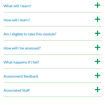
What will I learn?
How will I learn?
Am I eligible to take this module?
How will I be assessed?
What happens if I fail?
Assessment feedback
Associated Staff