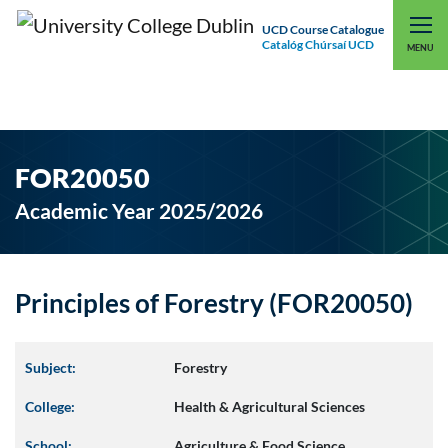
UCD Course Catalogue
Catalóg Chúrsaí UCD
EXPLORE UCD
UCD CONNECT
MENU
FOR20050
Academic Year 2025/2026
Principles of Forestry (FOR20050)
Subject:
Forestry
College:
Health & Agricultural Sciences
School:
Agriculture & Food Science