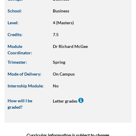
School:
Business
Level:
4 (Masters)
Credits:
7.5
Module
Dr Richard McGee
Coordinator:
Trimester:
Spring
Mode of Delivery:
On Campus
Internship Module:
No
How will I be
Letter grades
graded?
Curricular information is subject to change.