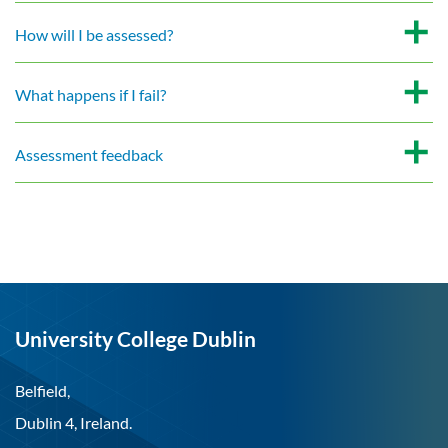
How will I be assessed?
What happens if I fail?
Assessment feedback
University College Dublin
Belfield,
Dublin 4, Ireland.