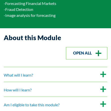
-Forecasting Financial Markets
-Fraud Detection
-Image analysis for forecasting
About this Module
OPEN ALL
What will I learn?
How will I learn?
Am I eligible to take this module?