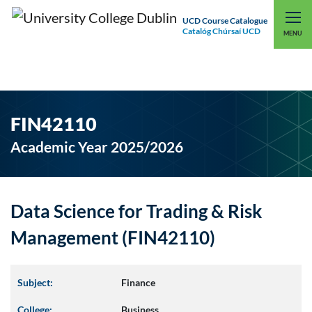
UCD Course Catalogue
Catalóg Chúrsaí UCD
EXPLORE UCD
UCD CONNECT
MENU
FIN42110
Academic Year 2025/2026
Data Science for Trading & Risk
Management (FIN42110)
Subject:
Finance
College:
Business