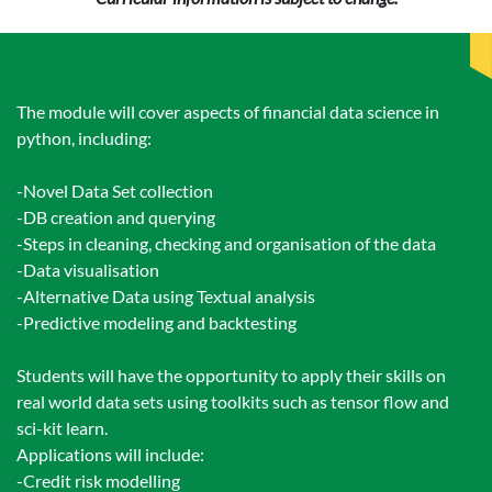
The module will cover aspects of financial data science in
python, including:
-Novel Data Set collection
-DB creation and querying
-Steps in cleaning, checking and organisation of the data
-Data visualisation
-Alternative Data using Textual analysis
-Predictive modeling and backtesting
Students will have the opportunity to apply their skills on
real world data sets using toolkits such as tensor flow and
sci-kit learn.
Applications will include:
-Credit risk modelling