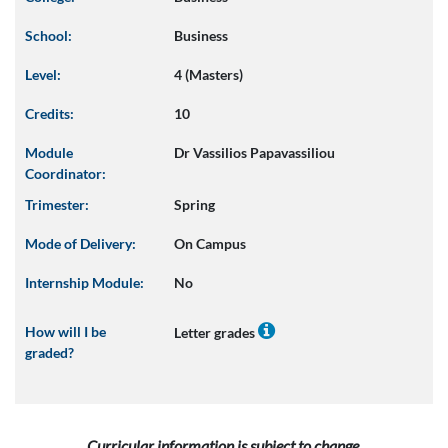
School:
Business
Level:
4 (Masters)
Credits:
10
Module
Dr Vassilios Papavassiliou
Coordinator:
Trimester:
Spring
Mode of Delivery:
On Campus
Internship Module:
No
How will I be
Letter grades
graded?
Curricular information is subject to change.