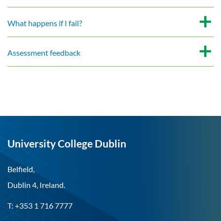
What happens if I fail?
Assessment feedback
University College Dublin
Belfield,
Dublin 4, Ireland.
T: +353 1 716 7777