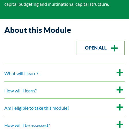
capital budgeting and multinational capital structure.
About this Module
OPEN ALL
What will I learn?
How will I learn?
Am I eligible to take this module?
How will I be assessed?