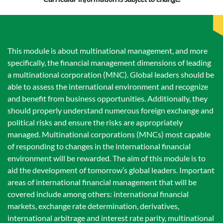
This module is about multinational management, and more
specifically, the financial management dimensions of leading
a multinational corporation (MNC). Global leaders should be
able to assess the international environment and recognize
and benefit from business opportunities. Additionally, they
should properly understand numerous foreign exchange and
political risks and ensure the risks are appropriately
managed. Multinational corporations (MNCs) most capable
of responding to changes in the international financial
environment will be rewarded. The aim of this module is to
aid the development of tomorrow’s global leaders. Important
areas of international financial management that will be
covered include among others: international financial
markets, exchange rate determination, derivatives,
international arbitrage and interest rate parity, multinational