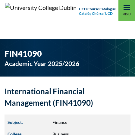
UCD Course Catalogue
Catalóg Chúrsaí UCD
EXPLORE UCD
UCD CONNECT
MENU
FIN41090
Academic Year 2025/2026
International Financial
Management (FIN41090)
Subject:
Finance
College:
Business