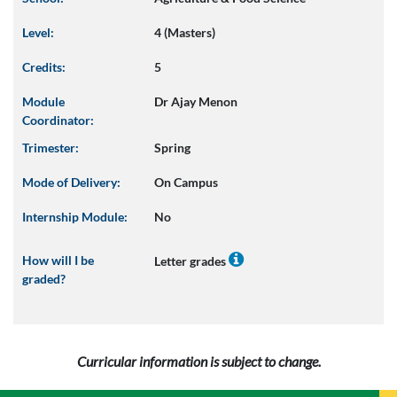
Level:
4 (Masters)
Credits:
5
Module
Dr Ajay Menon
Coordinator:
Trimester:
Spring
Mode of Delivery:
On Campus
Internship Module:
No
How will I be
Letter grades
graded?
Curricular information is subject to change.