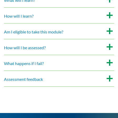
What will I learn?
How will I learn?
Am I eligible to take this module?
How will I be assessed?
What happens if I fail?
Assessment feedback