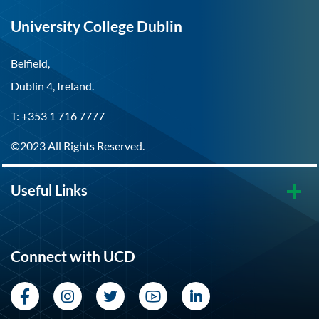
University College Dublin
Belfield,
Dublin 4, Ireland.
T: +353 1 716 7777
©2023 All Rights Reserved.
Useful Links
Connect with UCD
Facebook
Instagram
Twitter
YouTube
LinkedIn