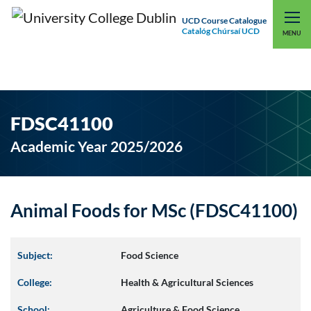
UCD Course Catalogue
Catalóg Chúrsaí UCD
EXPLORE UCD
UCD CONNECT
MENU
FDSC41100
Academic Year 2025/2026
Animal Foods for MSc (FDSC41100)
Subject:
Food Science
College:
Health & Agricultural Sciences
School:
Agriculture & Food Science