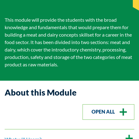
This module will provide the students with the broad
knowledge and fundamentals that would prepare them for
building a meat and dairy concepts skillset for a career in the
food sector. It has been divided into two sections: meat and
dairy, which cover the introductory chemistry, processing,
production, safety and storage of the two categories of meat
product as raw materials.
About this Module
OPEN ALL