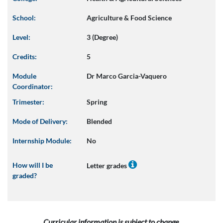
School:
Agriculture & Food Science
Level:
3 (Degree)
Credits:
5
Module
Dr Marco Garcia-Vaquero
Coordinator:
Trimester:
Spring
Mode of Delivery:
Blended
Internship Module:
No
How will I be
Letter grades
graded?
Curricular information is subject to change.