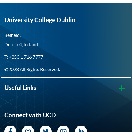
University College Dublin
Belfield,
Dublin 4, Ireland.
T: +353 1 716 7777
©2023 All Rights Reserved.
Useful Links
Connect with UCD