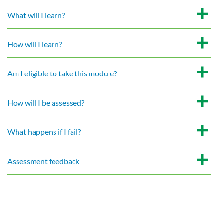
What will I learn?
How will I learn?
Am I eligible to take this module?
How will I be assessed?
What happens if I fail?
Assessment feedback