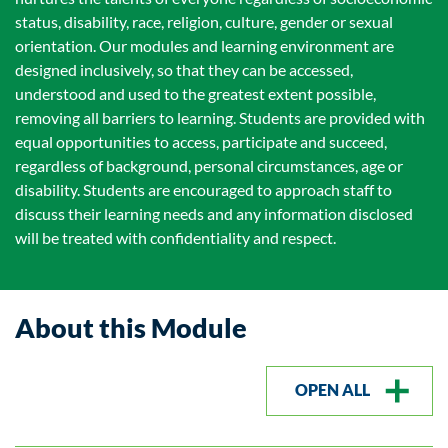
status, disability, race, religion, culture, gender or sexual
orientation. Our modules and learning environment are
designed inclusively, so that they can be accessed,
understood and used to the greatest extent possible,
removing all barriers to learning. Students are provided with
equal opportunities to access, participate and succeed,
regardless of background, personal circumstances, age or
disability. Students are encouraged to approach staff to
discuss their learning needs and any information disclosed
will be treated with confidentiality and respect.
About this Module
OPEN ALL