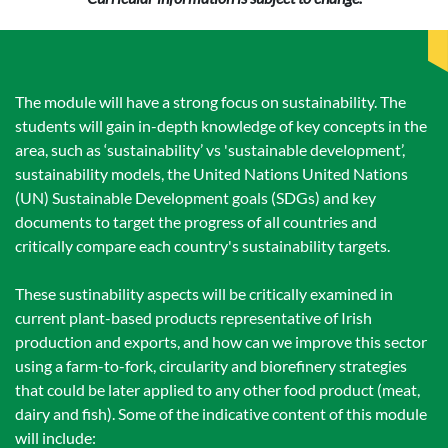
The module will have a strong focus on sustainability. The
students will gain in-depth knowledge of key concepts in the
area, such as ‘sustainability’ vs 'sustainable development’,
sustainability models, the United Nations United Nations
(UN) Sustainable Development goals (SDGs) and key
documents to target the progress of all countries and
critically compare each country's sustainability targets.
These sustinability aspects will be critically examined in
current plant-based products representative of Irish
production and exports, and how can we improve this sector
using a farm-to-fork, circularity and biorefinery strategies
that could be later applied to any other food product (meat,
dairy and fish). Some of the indicative content of this module
will include: