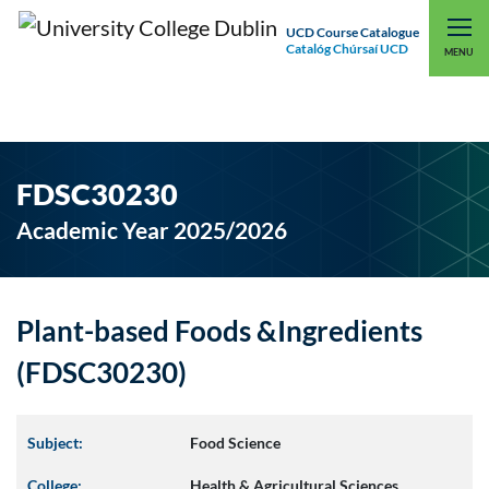
UCD Course Catalogue
Catalóg Chúrsaí UCD
EXPLORE UCD
UCD CONNECT
MENU
FDSC30230
Academic Year 2025/2026
Plant-based Foods &Ingredients
(FDSC30230)
Subject:
Food Science
College:
Health & Agricultural Sciences