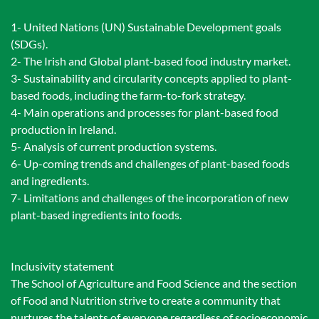
1- United Nations (UN) Sustainable Development goals
(SDGs).
2- The Irish and Global plant-based food industry market.
3- Sustainability and circularity concepts applied to plant-
based foods, including the farm-to-fork strategy.
4- Main operations and processes for plant-based food
production in Ireland.
5- Analysis of current production systems.
6- Up-coming trends and challenges of plant-based foods
and ingredients.
7- Limitations and challenges of the incorporation of new
plant-based ingredients into foods.
Inclusivity statement
The School of Agriculture and Food Science and the section
of Food and Nutrition strive to create a community that
nurtures the talents of everyone regardless of socioeconomic