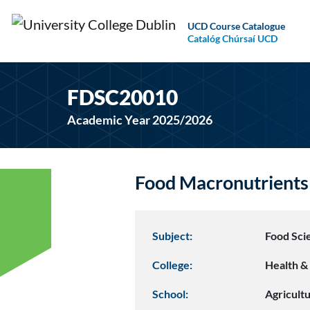
UCD Course Catalogue
Catalóg Chúrsaí UCD
FDSC20010
Academic Year 2025/2026
Food Macronutrient
Subject:
Food Sci
College:
Health & 
School:
Agricult