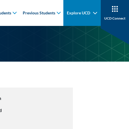
udents
Previous Students
Explore UCD
UCD Connect
n
d