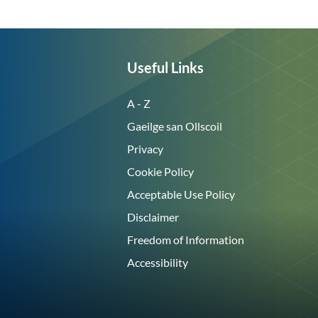
Useful Links
A - Z
Gaeilge san Ollscoil
Privacy
Cookie Policy
Acceptable Use Policy
Disclaimer
Freedom of Information
Accessibility