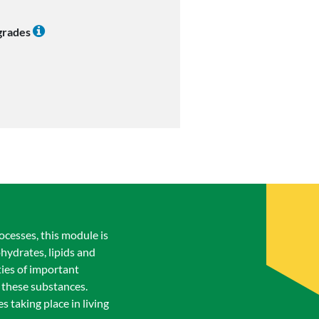
 grades
rocesses, this module is
hydrates, lipids and
ties of important
 these substances.
 taking place in living