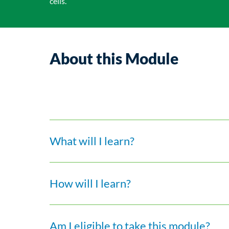
cells.
About this Module
What will I learn?
How will I learn?
Am I eligible to take this module?