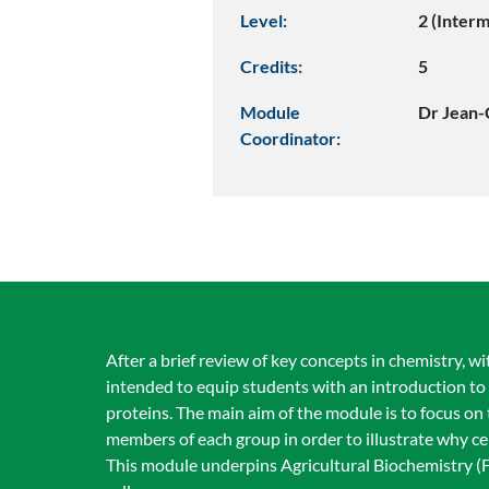
Level:
2 (Inter
Credits:
5
Module
Dr Jean-
Coordinator:
After a brief review of key concepts in chemistry, wi
intended to equip students with an introduction to 
proteins. The main aim of the module is to focus on
members of each group in order to illustrate why c
This module underpins Agricultural Biochemistry (F