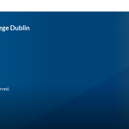
ege Dublin
rved.