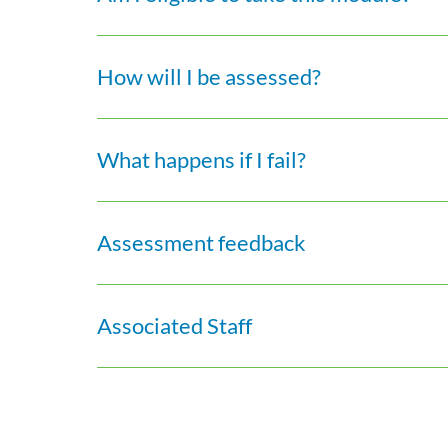
How will I be assessed?
What happens if I fail?
Assessment feedback
Associated Staff