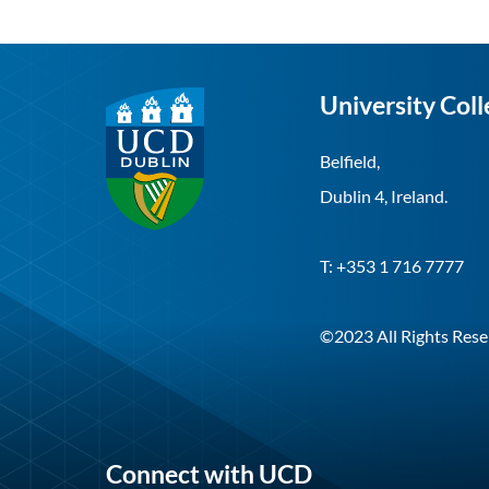
University Coll
Belfield,
Dublin 4, Ireland.
T: +353 1 716 7777
©2023 All Rights Rese
Connect with UCD