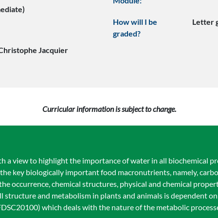
Module:
mediate)
How will I be
Letter
graded?
Christophe Jacquier
Curricular information is subject to change.
th a view to highlight the importance of water in all biochemical p
the key biologically important food macronutrients, namely, carbo
 the occurrence, chemical structures, physical and chemical proper
ell structure and metabolism in plants and animals is dependent on
DSC20100) which deals with the nature of the metabolic processes