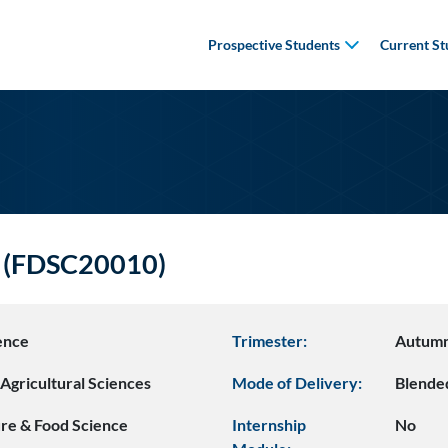
Prospective Students
Current St
s (FDSC20010)
ence
Trimester:
Autum
Agricultural Sciences
Mode of Delivery:
Blende
ure & Food Science
Internship
No