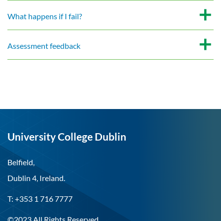
What happens if I fail?
Assessment feedback
University College Dublin
Belfield,
Dublin 4, Ireland.
T: +353 1 716 7777
©2023 All Rights Reserved.