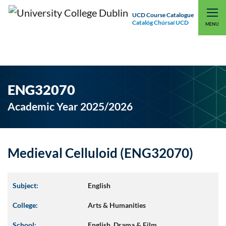
UCD Course Catalogue
Catalóg Chúrsaí UCD
EXPLORE UCD
UCD CONNECT
MENU
ENG32070
Academic Year 2025/2026
Medieval Celluloid (ENG32070)
Subject:
English
College:
Arts & Humanities
School:
English, Drama & Film