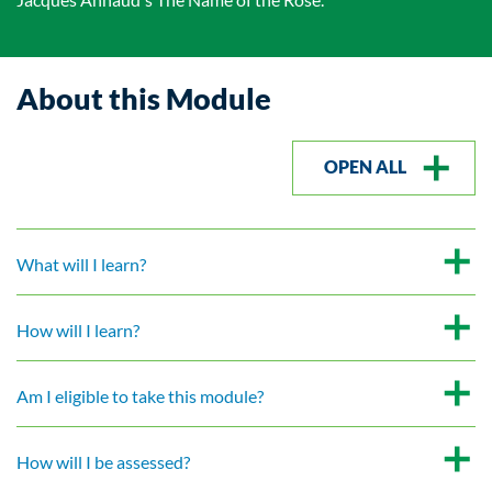
About this Module
OPEN ALL
What will I learn?
How will I learn?
Am I eligible to take this module?
How will I be assessed?