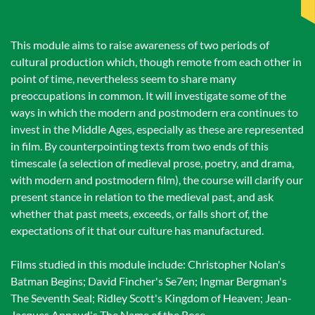
This module aims to raise awareness of two periods of
cultural production which, though remote from each other in
point of time, nevertheless seem to share many
preoccupations in common. It will investigate some of the
ways in which the modern and postmodern era continues to
invest in the Middle Ages, especially as these are represented
in film. By counterpointing texts from two ends of this
timescale (a selection of medieval prose, poetry, and drama,
with modern and postmodern film), the course will clarify our
present stance in relation to the medieval past, and ask
whether that past meets, exceeds, or falls short of, the
expectations of it that our culture has manufactured.
Films studied in this module include: Christopher Nolan's
Batman Begins; David Fincher's Se7en; Ingmar Bergman's
The Seventh Seal; Ridley Scott's Kingdom of Heaven; Jean-
Jacques Annaud's The Name of the Rose.