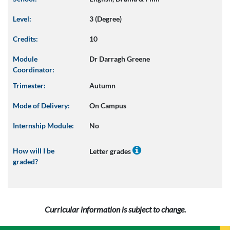
Level:
3 (Degree)
Credits:
10
Module
Dr Darragh Greene
Coordinator:
Trimester:
Autumn
Mode of Delivery:
On Campus
Internship Module:
No
How will I be
Letter grades
graded?
Curricular information is subject to change.