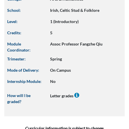
School:
Irish, Celtic Stud & Folklore
Level:
1 (Introductory)
Credits:
5
Module
Assoc Professor Fangzhe Qiu
Coordinator:
Trimester:
Spring
Mode of Delivery:
On Campus
Internship Module:
No
How will I be
Letter grades
graded?
Curricular information is subject to change.