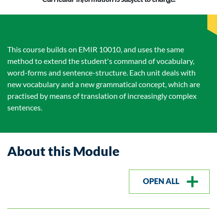
This course builds on EMIR 10010, and uses the same
method to extend the student's command of vocabulary,
word-forms and sentence-structure. Each unit deals with
new vocabulary and a new grammatical concept, which are
practised by means of translation of increasingly complex
sentences.
About this Module
OPEN ALL