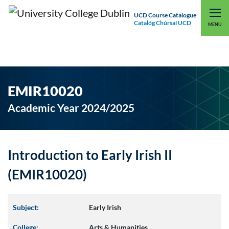
UCD Course Catalogue
Catalóg Chúrsaí UCD
EXPLORE UCD
UCD CONNECT
MENU
EMIR10020
Academic Year 2024/2025
Introduction to Early Irish II
(EMIR10020)
Subject:
Early Irish
College:
Arts & Humanities