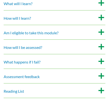
What will I learn?
How will I learn?
Am I eligible to take this module?
How will I be assessed?
What happens if I fail?
Assessment feedback
Reading List