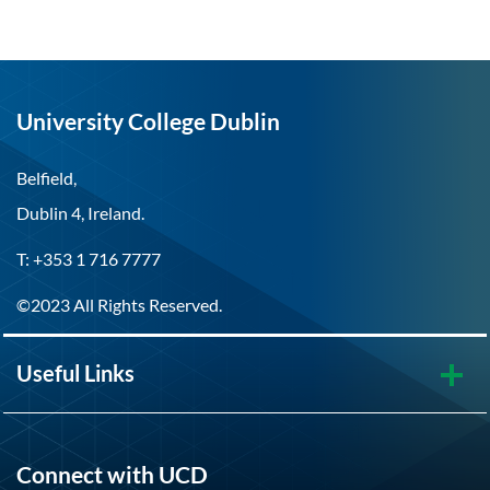
University College Dublin
Belfield,
Dublin 4, Ireland.
T: +353 1 716 7777
©2023 All Rights Reserved.
Useful Links
Connect with UCD