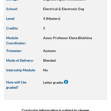
School:
Electrical & Electronic Eng
Level:
4 (Masters)
Credits:
5
Module
Assoc Professor Elena Blokhina
Coordinator:
Trimester:
Autumn
Mode of Delivery:
Blended
Internship Module:
No
How will I be
Letter grades
graded?
Curricular information is subject to change.