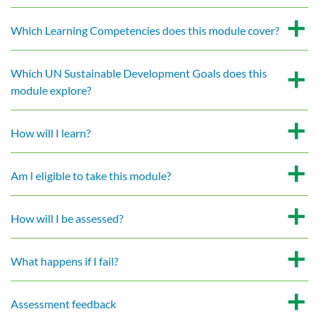
Which Learning Competencies does this module cover?
Which UN Sustainable Development Goals does this
module explore?
How will I learn?
Am I eligible to take this module?
How will I be assessed?
What happens if I fail?
Assessment feedback