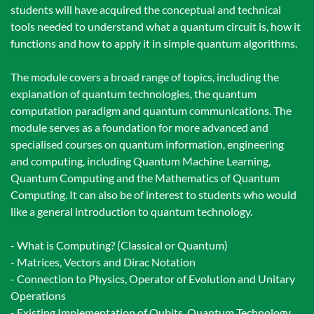
students will have acquired the conceptual and technical
tools needed to understand what a quantum circuit is, how it
functions and how to apply it in simple quantum algorithms.
The module covers a broad range of topics, including the
explanation of quantum technologies, the quantum
computation paradigm and quantum communications. The
module serves as a foundation for more advanced and
specialised courses on quantum information, engineering
and computing, including Quantum Machine Learning,
Quantum Computing and the Mathematics of Quantum
Computing. It can also be of interest to students who would
like a general introduction to quantum technology.
- What is Computing? (Classical or Quantum)
- Matrices, Vectors and Dirac Notation
- Connection to Physics, Operator of Evolution and Unitary
Operations
- Existing Implementation of Qubits, Quantum Technology