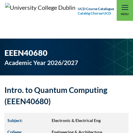
UCD Course Catalogue
Catalóg Chúrsaí UCD
EXPLORE UCD
UCD CONNECT
MENU
EEEN40680
Academic Year 2026/2027
Intro. to Quantum Computing
(EEEN40680)
Subject:
Electronic & Electrical Eng
College:
Engineering & Architecture