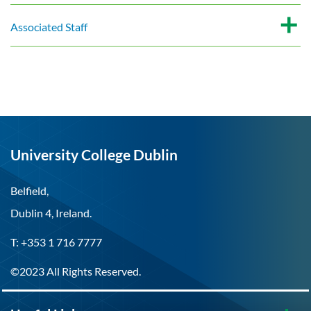
Associated Staff
University College Dublin
Belfield,
Dublin 4, Ireland.
T: +353 1 716 7777
©2023 All Rights Reserved.