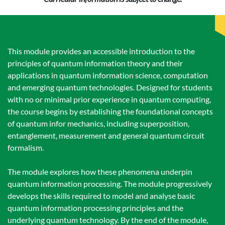
This module provides an accessible introduction to the
principles of quantum information theory and their
applications in quantum information science, computation
and emerging quantum technologies. Designed for students
with no or minimal prior experience in quantum computing,
the course begins by establishing the foundational concepts
of quantum infor mechanics, including superposition,
entanglement, measurement and general quantum circuit
formalism.
The module explores how these phenomena underpin
quantum information processing. The module progressively
develops the skills required to model and analyse basic
quantum information processing principles and the
underlying quantum technology. By the end of the module,