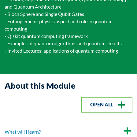
and Quantum Architecture
- Bloch Sphere and Single Qubit Gates
- Entanglement: physics aspect and role in quantum
computing
- Qiskit quantum computing framework
- Examples of quantum algorithms and quantum circuits
- Invited Lectures: applications of quantum computing
About this Module
OPEN ALL
What will I learn?