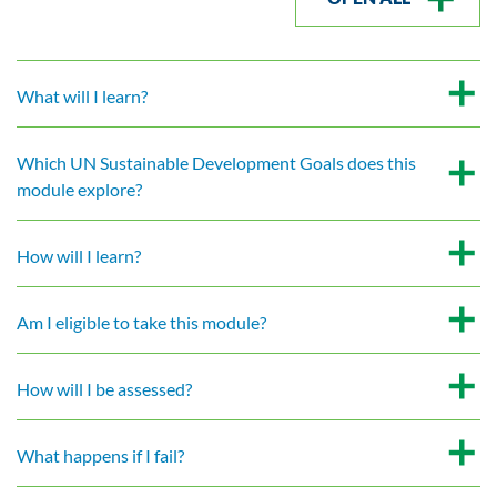
What will I learn?
Which UN Sustainable Development Goals does this
module explore?
How will I learn?
Am I eligible to take this module?
How will I be assessed?
What happens if I fail?