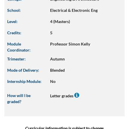
School:
Electrical & Electronic Eng
Level:
4 (Masters)
Credits:
5
Module
Professor Simon Kelly
Coordinator:
Trimester:
Autumn
Mode of Delivery:
Blended
Internship Module:
No
How will I be
Letter grades
graded?
Curricular information is subject to change.