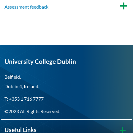
Assessment feedback
University College Dublin
Belfield,
Dublin 4, Ireland.
T: +353 1 716 7777
©2023 All Rights Reserved.
Useful Links