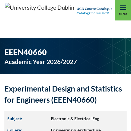
UCD Course Catalogue
Catalóg Chúrsaí UCD
EXPLORE UCD
UCD CONNECT
MENU
EEEN40660
Academic Year 2026/2027
Experimental Design and Statistics
for Engineers (EEEN40660)
Subject:
Electronic & Electrical Eng
College:
Engineering & Architecture