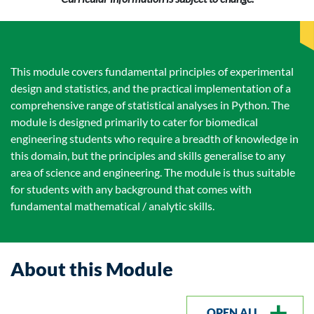
This module covers fundamental principles of experimental
design and statistics, and the practical implementation of a
comprehensive range of statistical analyses in Python. The
module is designed primarily to cater for biomedical
engineering students who require a breadth of knowledge in
this domain, but the principles and skills generalise to any
area of science and engineering. The module is thus suitable
for students with any background that comes with
fundamental mathematical / analytic skills.
About this Module
OPEN ALL