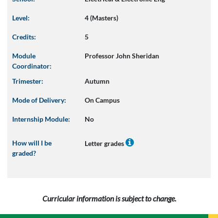
Level:
4 (Masters)
Credits:
5
Module
Professor John Sheridan
Coordinator:
Trimester:
Autumn
Mode of Delivery:
On Campus
Internship Module:
No
How will I be
Letter grades
graded?
Curricular information is subject to change.