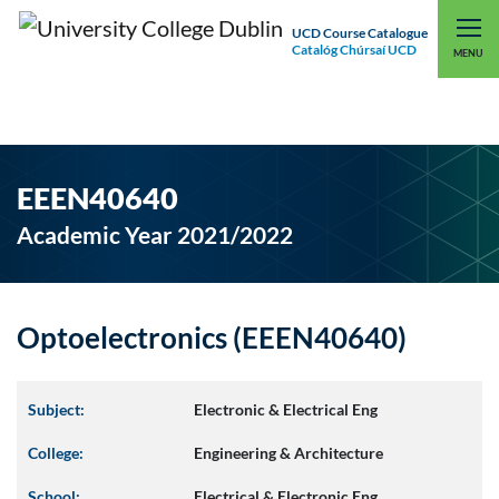
UCD Course Catalogue
Catalóg Chúrsaí UCD
EXPLORE UCD
UCD CONNECT
MENU
EEEN40640
Academic Year 2021/2022
Optoelectronics (EEEN40640)
Subject:
Electronic & Electrical Eng
College:
Engineering & Architecture
School:
Electrical & Electronic Eng