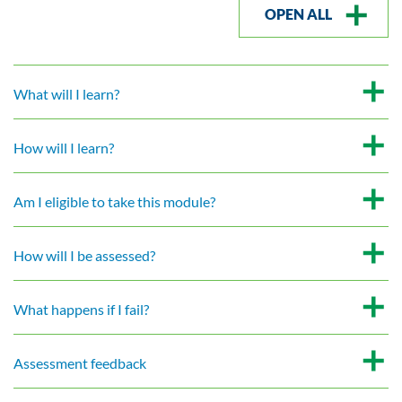
OPEN ALL
What will I learn?
How will I learn?
Am I eligible to take this module?
How will I be assessed?
What happens if I fail?
Assessment feedback