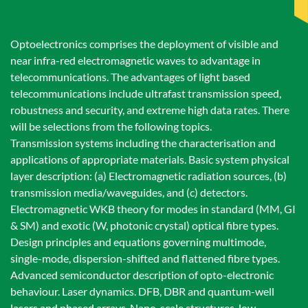
Optoelectronics comprises the deployment of visible and
near infra-red electromagnetic waves to advantage in
telecommunications. The advantages of light based
telecommunications include ultrafast transmission speed,
robustness and security, and extreme high data rates. There
will be selections from the following topics.
Transmission systems including the characterisation and
applications of appropriate materials. Basic system physical
layer description: (a) Electromagnetic radiation sources, (b)
transmission media/waveguides, and (c) detectors.
Electromagnetic WKB theory for modes in standard (MM, GI
& SM) and exotic (W, photonic crystal) optical fibre types.
Design principles and equations governing multimode,
single-mode, dispersion-shifted and flattened fibre types.
Advanced semiconductor description of opto-electronic
behaviour. Laser dynamics. DFB, DBR and quantum-well
lasers and phased arrays. Nano-scale structures, low-