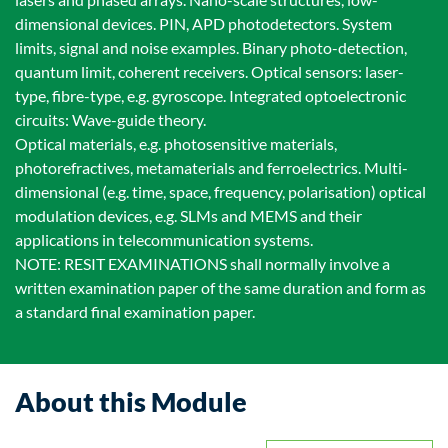
dimensional devices. PIN, APD photodetectors. System
limits, signal and noise examples. Binary photo-detection,
quantum limit, coherent receivers. Optical sensors: laser-
type, fibre-type, e.g. gyroscope. Integrated optoelectronic
circuits: Wave-guide theory.
Optical materials, e.g. photosensitive materials,
photorefractives, metamaterials and ferroelectrics. Multi-
dimensional (e.g. time, space, frequency, polarisation) optical
modulation devices, e.g. SLMs and MEMS and their
applications in telecommunication systems.
NOTE: RESIT EXAMINATIONS shall normally involve a
written examination paper of the same duration and form as
a standard final examination paper.
About this Module