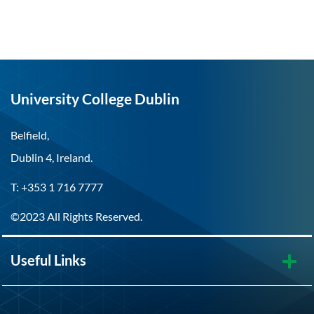
University College Dublin
Belfield,
Dublin 4, Ireland.
T: +353 1 716 7777
©2023 All Rights Reserved.
Useful Links