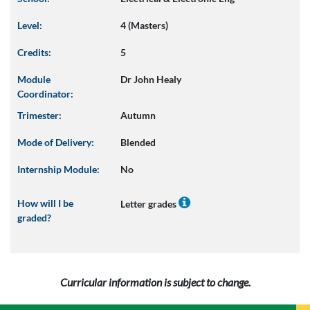
Level:
4 (Masters)
Credits:
5
Module
Dr John Healy
Coordinator:
Trimester:
Autumn
Mode of Delivery:
Blended
Internship Module:
No
How will I be
Letter grades
graded?
Curricular information is subject to change.