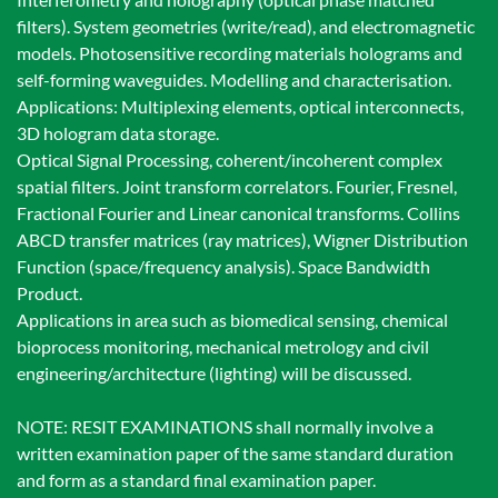
filters). System geometries (write/read), and electromagnetic
models. Photosensitive recording materials holograms and
self-forming waveguides. Modelling and characterisation.
Applications: Multiplexing elements, optical interconnects,
3D hologram data storage.
Optical Signal Processing, coherent/incoherent complex
spatial filters. Joint transform correlators. Fourier, Fresnel,
Fractional Fourier and Linear canonical transforms. Collins
ABCD transfer matrices (ray matrices), Wigner Distribution
Function (space/frequency analysis). Space Bandwidth
Product.
Applications in area such as biomedical sensing, chemical
bioprocess monitoring, mechanical metrology and civil
engineering/architecture (lighting) will be discussed.
NOTE: RESIT EXAMINATIONS shall normally involve a
written examination paper of the same standard duration
and form as a standard final examination paper.