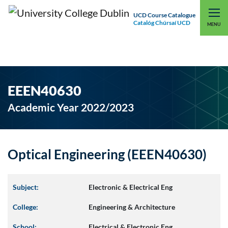
UCD Course Catalogue
Catalóg Chúrsaí UCD
EXPLORE UCD
UCD CONNECT
MENU
EEEN40630
Academic Year 2022/2023
Optical Engineering (EEEN40630)
Subject:
Electronic & Electrical Eng
College:
Engineering & Architecture
School:
Electrical & Electronic Eng