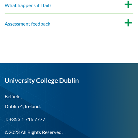
What happens if I fail?
Assessment feedback
University College Dublin
Belfield,
Dublin 4, Ireland.
T: +353 1 716 7777
©2023 All Rights Reserved.