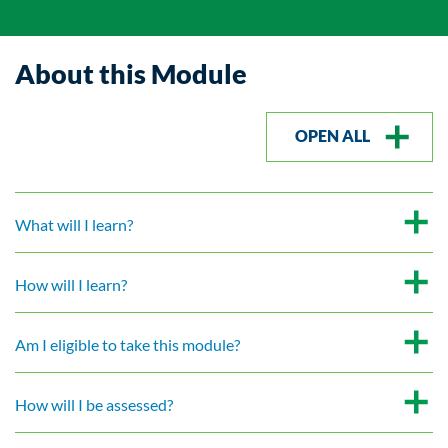
About this Module
OPEN ALL
What will I learn?
How will I learn?
Am I eligible to take this module?
How will I be assessed?