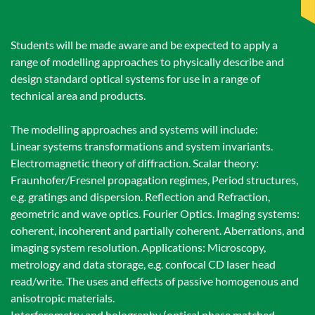
Students will be made aware and be expected to apply a
range of modelling approaches to physically describe and
design standard optical systems for use in a range of
technical area and products.
The modelling approaches and systems will include:
Linear systems transformations and system invariants.
Electromagnetic theory of diffraction. Scalar theory:
Fraunhofer/Fresnel propagation regimes, Period structures,
e.g. gratings and dispersion. Reflection and Refraction,
geometric and wave optics. Fourier Optics. Imaging systems:
coherent, incoherent and partially coherent. Aberrations, and
imaging system resolution. Applications: Microscopy,
metrology and data storage, e.g. confocal CD laser head
read/write. The uses and effects of passive homogenous and
anisotropic materials.
Interferometry and holography (optical phase matched