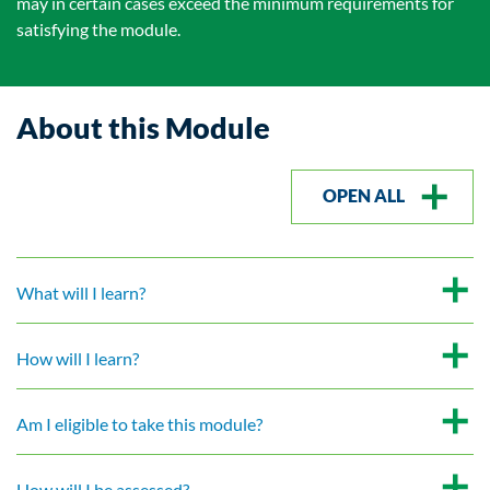
may in certain cases exceed the minimum requirements for
satisfying the module.
About this Module
OPEN ALL
What will I learn?
How will I learn?
Am I eligible to take this module?
How will I be assessed?