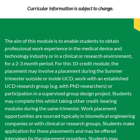
Curricular information is subject to change.
The aim of this module is to enable students to obtain
professional work experience in the medical device and
technology industry or in a clinical or research environment,
for a 2-3 month period. For this 10-credit module, the
placement may involve a placement during the Summer
trimester outside or inside UCD, work with an established
UCD research group (e.g. with PhD researchers) or
participation in a supervised group design project. Students
may complete this whilst taking other credit-bearing
modules during the same trimester. Work placement
opportunities are sourced typically in biomedical engineering
companies or with clinical or research groups. Students make
application for these placements and may be offered
interviews by the placement providers. Students may