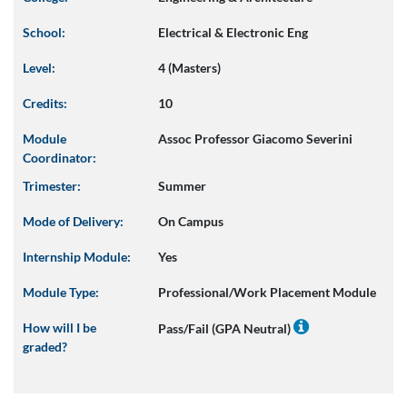
School:
Electrical & Electronic Eng
Level:
4 (Masters)
Credits:
10
Module
Assoc Professor Giacomo Severini
Coordinator:
Trimester:
Summer
Mode of Delivery:
On Campus
Internship Module:
Yes
Module Type:
Professional/Work Placement Module
How will I be
Pass/Fail (GPA Neutral)
graded?