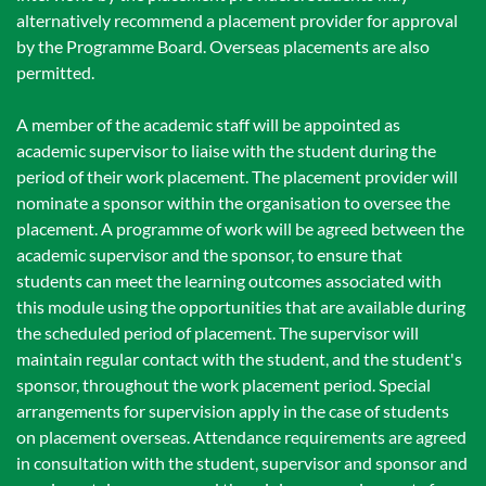
alternatively recommend a placement provider for approval
by the Programme Board. Overseas placements are also
permitted.
A member of the academic staff will be appointed as
academic supervisor to liaise with the student during the
period of their work placement. The placement provider will
nominate a sponsor within the organisation to oversee the
placement. A programme of work will be agreed between the
academic supervisor and the sponsor, to ensure that
students can meet the learning outcomes associated with
this module using the opportunities that are available during
the scheduled period of placement. The supervisor will
maintain regular contact with the student, and the student's
sponsor, throughout the work placement period. Special
arrangements for supervision apply in the case of students
on placement overseas. Attendance requirements are agreed
in consultation with the student, supervisor and sponsor and