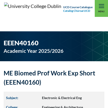
UCD Course Catalogue
Catalóg Chúrsaí UCD
EXPLORE UCD
UCD CONNECT
MENU
EEEN40160
Academic Year 2025/2026
ME Biomed Prof Work Exp Short
(EEEN40160)
Subject:
Electronic & Electrical Eng
College:
Engineering & Architecture