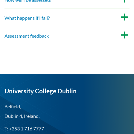
What happens if I fail?
Assessment feedback
University College Dublin
Belfield,
Dublin 4, Ireland.
T: +353 1 716 7777