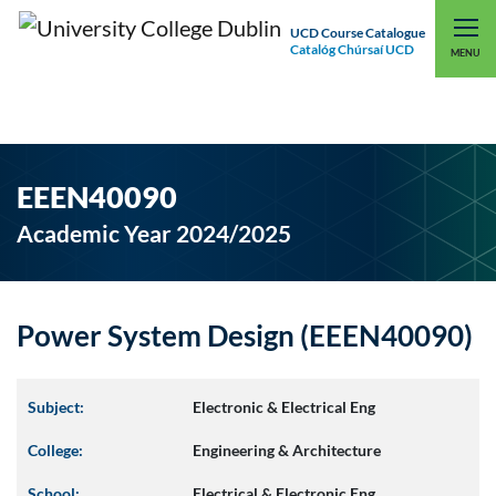
UCD Course Catalogue
Catalóg Chúrsaí UCD
EXPLORE UCD
UCD CONNECT
MENU
EEEN40090
Academic Year 2024/2025
Power System Design (EEEN40090)
Subject:
Electronic & Electrical Eng
College:
Engineering & Architecture
School:
Electrical & Electronic Eng