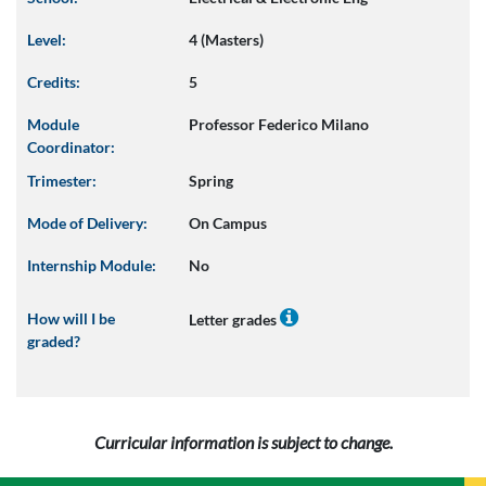
Level:
4 (Masters)
Credits:
5
Module
Professor Federico Milano
Coordinator:
Trimester:
Spring
Mode of Delivery:
On Campus
Internship Module:
No
How will I be
Letter grades
graded?
Curricular information is subject to change.