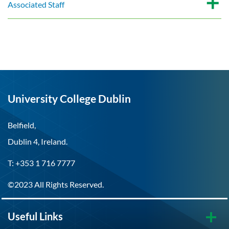
Associated Staff
University College Dublin
Belfield,
Dublin 4, Ireland.
T: +353 1 716 7777
©2023 All Rights Reserved.
Useful Links