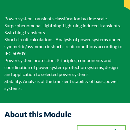
Power system transients classification by time scale.
Surge phenomena: Lightning. Lightning induced transients.
Switching transients.
Short circuit calculations: Analysis of power systems under
symmetric/asymmetric short circuit conditions according to
IEC 60909.
Power system protection: Principles, components and
coordination of power system protection systems, design
and application to selected power systems.
Stability: Analysis of the transient stability of basic power
systems.
About this Module