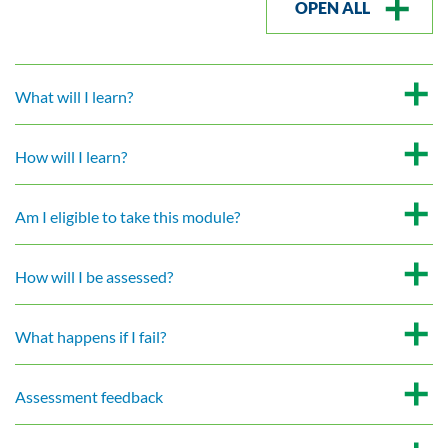
OPEN ALL
What will I learn?
How will I learn?
Am I eligible to take this module?
How will I be assessed?
What happens if I fail?
Assessment feedback