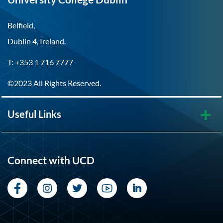
Belfield,
Dublin 4, Ireland.
T: +353 1 716 7777
©2023 All Rights Reserved.
Useful Links
Connect with UCD
Facebook
Instagram
Twitter
YouTube
LinkedIn