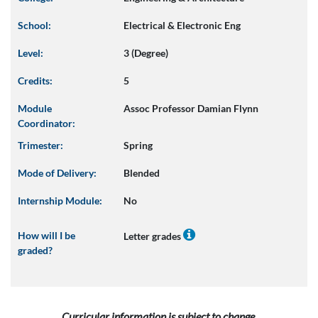
School:
Electrical & Electronic Eng
Level:
3 (Degree)
Credits:
5
Module
Assoc Professor Damian Flynn
Coordinator:
Trimester:
Spring
Mode of Delivery:
Blended
Internship Module:
No
How will I be
Letter grades
graded?
Curricular information is subject to change.