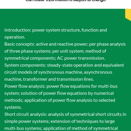
Introduction: power system structure, function and
operation.
Basic concepts: active and reactive power; per phase analysis
of three phase systems; per unit system; method of
symmetrical components; AC power transmission.
System components: steady-state operation and equivalent
circuit models of synchronous machine, asynchronous
machine, transformer and transmission lines.
Power flow analysis: power flow equations for multi-bus
system; solution of power flow equations by numerical
methods; application of power flow analysis to selected
systems.
Short circuit analysis: analysis of symmetrical short circuits in
simple power systems; extension of techniques to large
multi-bus systems; application of method of symmetrical