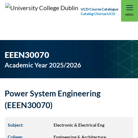
UCD Course Catalogue
Catalóg Chúrsaí UCD
EXPLORE UCD
UCD CONNECT
MENU
EEEN30070
Academic Year 2025/2026
Power System Engineering
(EEEN30070)
Subject:
Electronic & Electrical Eng
College:
Engineering & Architecture