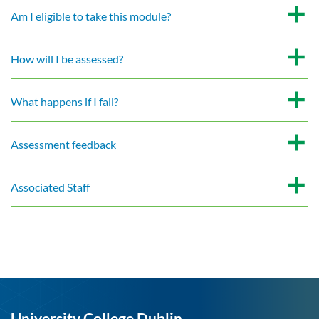
Am I eligible to take this module?
How will I be assessed?
What happens if I fail?
Assessment feedback
Associated Staff
University College Dublin