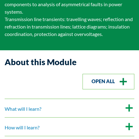
components to analysis of asymmetrical faults in power
systems.
Transmission line transients: travelling waves; reflection and
refraction in transmission lines; lattice diagrams; insulation
coordination, protection against overvoltages.
About this Module
OPEN ALL
What will I learn?
How will I learn?