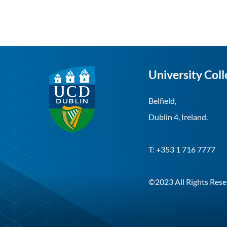
University Coll
Belfield,
Dublin 4, Ireland.
T: +353 1 716 7777
©2023 All Rights Rese