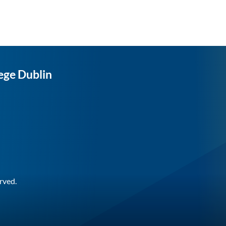
ege Dublin
rved.