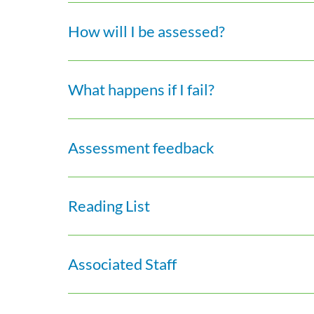
How will I be assessed?
What happens if I fail?
Assessment feedback
Reading List
Associated Staff