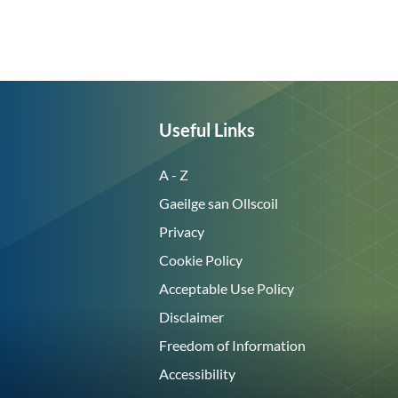
Useful Links
A - Z
Gaeilge san Ollscoil
Privacy
Cookie Policy
Acceptable Use Policy
Disclaimer
Freedom of Information
Accessibility