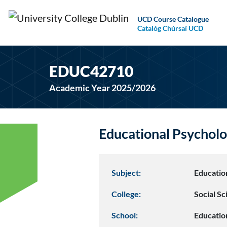
UCD Course Catalogue
Catalóg Chúrsaí UCD
EDUC42710
Academic Year 2025/2026
Educational Psychol
Subject:
Educatio
College:
Social S
School:
Educatio