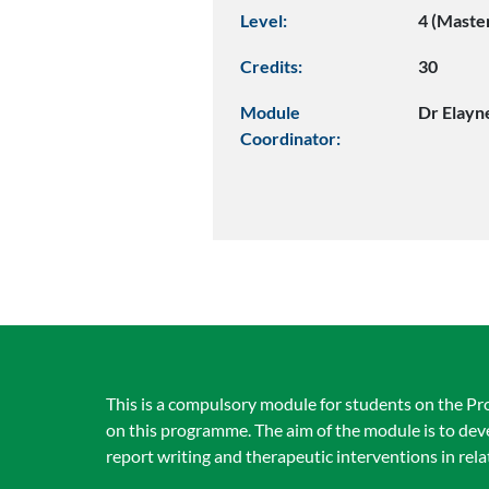
Level:
4 (Maste
Credits:
30
Module
Dr Elayn
Coordinator:
This is a compulsory module for students on the Pr
on this programme. The aim of the module is to dev
report writing and therapeutic interventions in rela