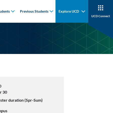
udents
Previous Students
Explore UCD
UCD Connect
0
r 30
ster duration (Spr-Sum)
mpus