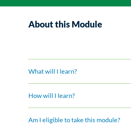
About this Module
What will I learn?
How will I learn?
Am I eligible to take this module?