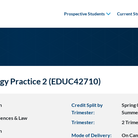
Prospective Students
Current St
ogy Practice 2 (EDUC42710)
n
Credit Split by
Spring 
Trimester:
Summe
ciences & Law
Trimester:
2 Trime
n
Mode of Delivery:
On Ca