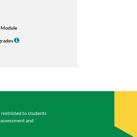
l Module
 grades
restricted to students
t assessment and