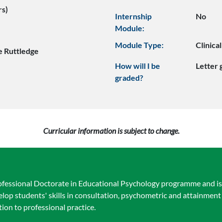
rs)
Internship
No
Module:
Module Type:
Clinica
e Ruttledge
How will I be
Letter
graded?
Curricular information is subject to change.
ofessional Doctorate in Educational Psychology programme and is 
elop students' skills in consultation, psychometric and attainmen
tion to professional practice.