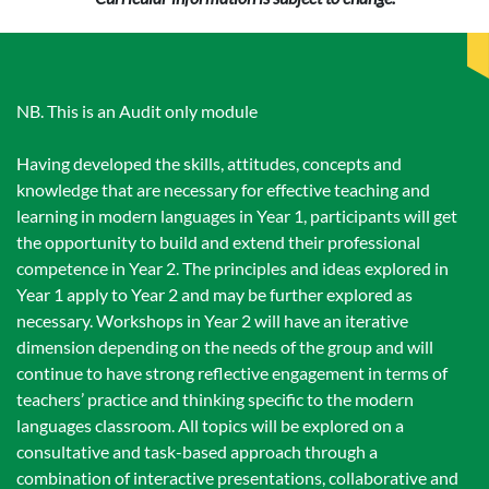
NB. This is an Audit only module
Having developed the skills, attitudes, concepts and
knowledge that are necessary for effective teaching and
learning in modern languages in Year 1, participants will get
the opportunity to build and extend their professional
competence in Year 2. The principles and ideas explored in
Year 1 apply to Year 2 and may be further explored as
necessary. Workshops in Year 2 will have an iterative
dimension depending on the needs of the group and will
continue to have strong reflective engagement in terms of
teachers’ practice and thinking specific to the modern
languages classroom. All topics will be explored on a
consultative and task-based approach through a
combination of interactive presentations, collaborative and