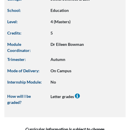
School:
Education
Level:
4 (Masters)
Credits:
5
Module
Dr Eileen Bowman
Coordinator:
Trimester:
Autumn
Mode of Delivery:
On Campus
Internship Module:
No
How will I be
Letter grades
graded?
Curricular information is subject to change.