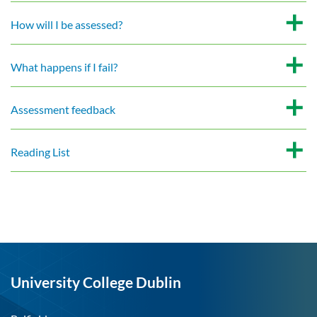
How will I be assessed?
What happens if I fail?
Assessment feedback
Reading List
University College Dublin