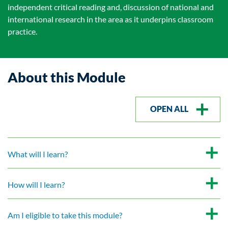
independent critical reading and, discussion of national and
international research in the area as it underpins classroom
practice.
About this Module
OPEN ALL
What will I learn?
How will I learn?
Am I eligible to take this module?