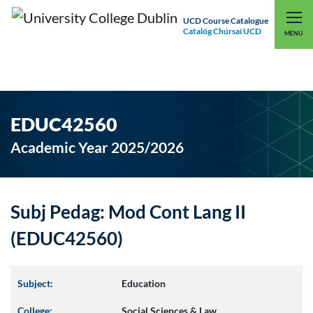
UCD Course Catalogue
Catalóg Chúrsaí UCD
EXPLORE UCD
UCD CONNECT
MENU
EDUC42560
Academic Year 2025/2026
Subj Pedag: Mod Cont Lang II
(EDUC42560)
Subject:
Education
College:
Social Sciences & Law