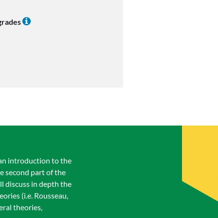
 grades
an introduction to the
e second part of the
ll discuss in depth the
ories (i.e. Rousseau,
ral theories,