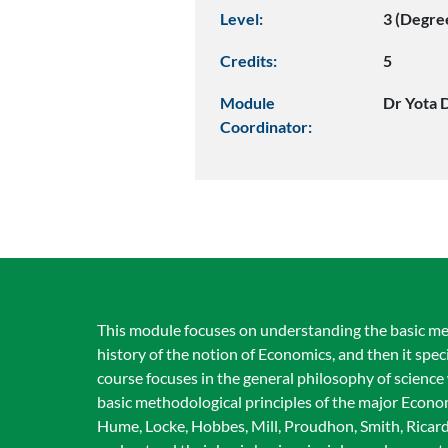
Level:
3 (Degre
Credits:
5
Module
Dr Yota D
Coordinator:
This module focuses on understanding the basic meth
history of the notion of Economics, and then it spe
course focuses in the general philosophy of science w
basic methodological principles of the major Econom
Hume, Locke, Hobbes, Mill, Proudhon, Smith, Ricardo