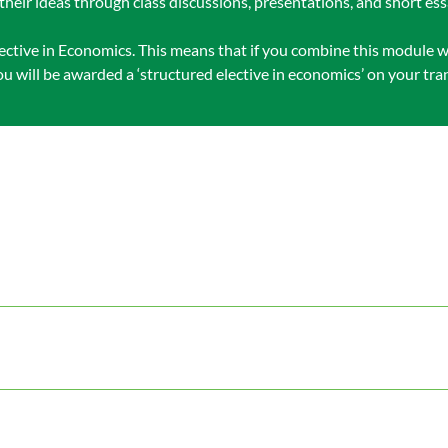
their ideas through class discussions, presentations, and short ess
ective in Economics. This means that if you combine this module wi
 will be awarded a ‘structured elective in economics’ on your tran