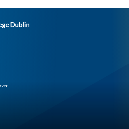
ege Dublin
rved.