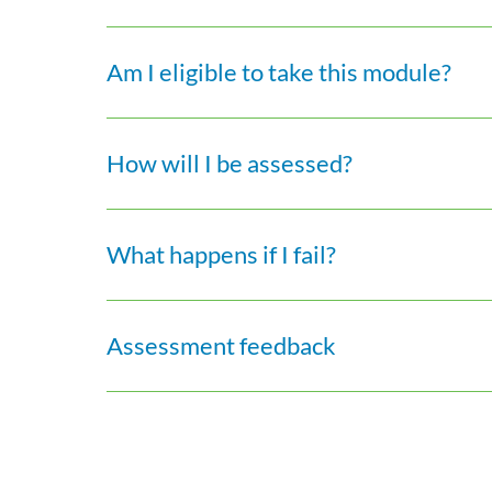
Am I eligible to take this module?
How will I be assessed?
What happens if I fail?
Assessment feedback