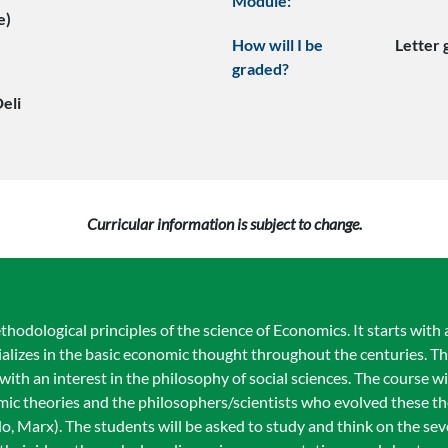
Module:
e)
How will I be
Letter
graded?
eli
Curricular information is subject to change.
odological principles of the science of Economics. It starts with 
cializes in the basic economic thought throughout the centuries. Th
ith an interest in the philosophy of social sciences. The course wi
ic theories and the philosophers/scientists who evolved these the
, Marx). The students will be asked to study and think on the seve