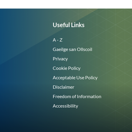
Useful Links
A - Z
Gaeilge san Ollscoil
Privacy
Cookie Policy
Acceptable Use Policy
Disclaimer
Freedom of Information
Accessibility