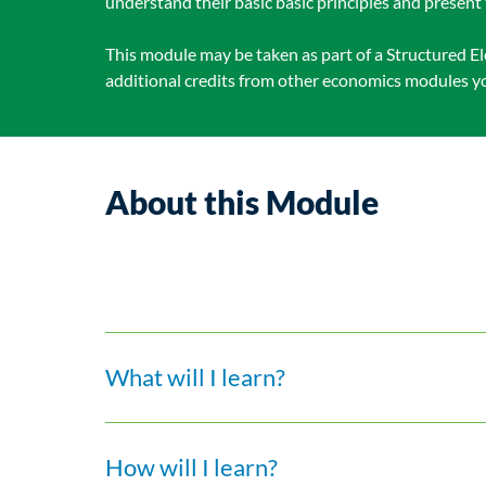
understand their basic basic principles and present 
This module may be taken as part of a Structured El
additional credits from other economics modules you
About this Module
What will I learn?
How will I learn?