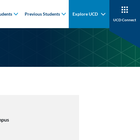
udents
Previous Students
Explore UCD
UCD Connect
mpus