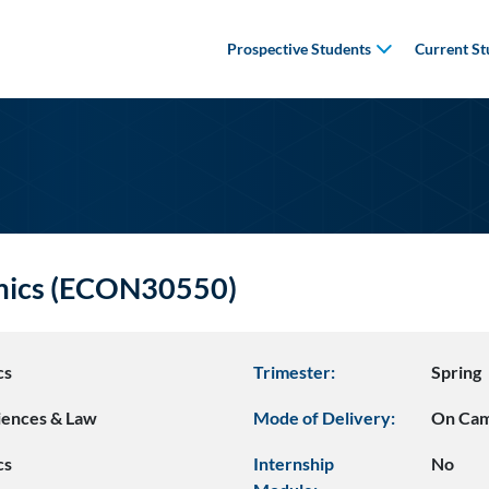
Prospective Students
Current St
omics (ECON30550)
cs
Trimester:
Spring
ciences & Law
Mode of Delivery:
On Ca
cs
Internship
No