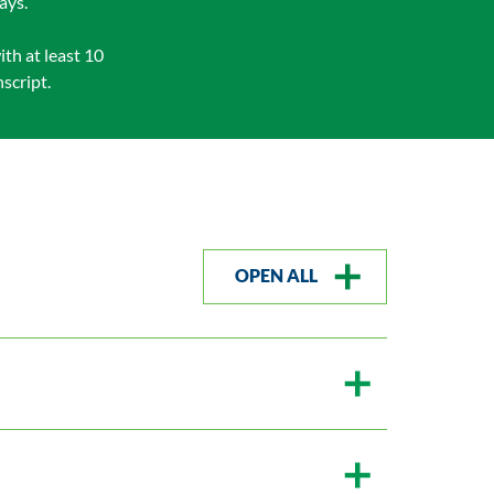
ays.
th at least 10
script.
OPEN ALL