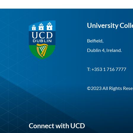
University Coll
Belfield,
Dublin 4, Ireland.
T: +353 1 716 7777
©2023 All Rights Rese
Connect with UCD