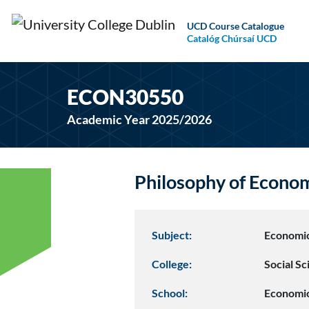
UCD Course Catalogue
Catalóg Chúrsaí UCD
ECON30550
Academic Year 2025/2026
Philosophy of Econ
Subject:
Economi
College:
Social S
School:
Economi