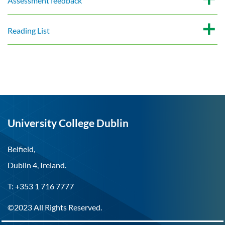
Assessment feedback
Reading List
University College Dublin
Belfield,
Dublin 4, Ireland.
T: +353 1 716 7777
©2023 All Rights Reserved.