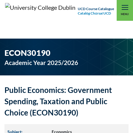
UCD Course Catalogue
Catalóg Chúrsaí UCD
EXPLORE UCD
UCD CONNECT
MENU
ECON30190
Academic Year 2025/2026
Public Economics: Government
Spending, Taxation and Public
Choice (ECON30190)
Subject:
Economics