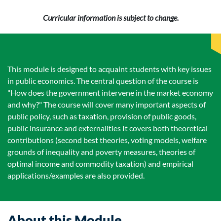
Curricular information is subject to change.
This module is designed to acquaint students with key issues
in public economics. The central question of the course is
"How does the government intervene in the market economy
and why?" The course will cover many important aspects of
public policy, such as taxation, provision of public goods,
public insurance and externalities It covers both theoretical
contributions (second best theories, voting models, welfare
grounds of inequality and poverty measures, theories of
optimal income and commodity taxation) and empirical
applications/examples are also provided.
About this Module