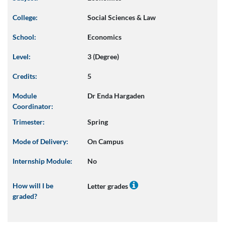
College:
Social Sciences & Law
School:
Economics
Level:
3 (Degree)
Credits:
5
Module
Dr Enda Hargaden
Coordinator:
Trimester:
Spring
Mode of Delivery:
On Campus
Internship Module:
No
How will I be
Letter grades
graded?