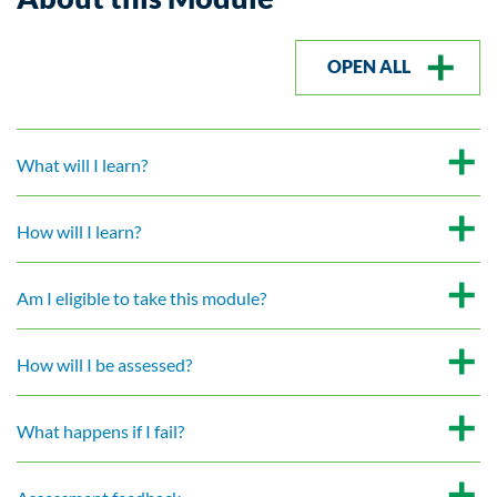
OPEN ALL
What will I learn?
How will I learn?
Am I eligible to take this module?
How will I be assessed?
What happens if I fail?