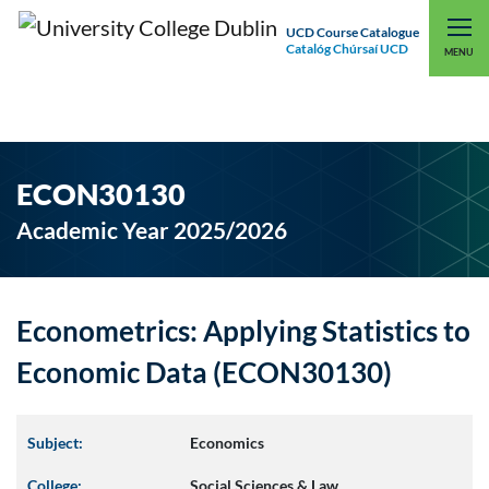
UCD Course Catalogue
Catalóg Chúrsaí UCD
EXPLORE UCD
UCD CONNECT
MENU
ECON30130
Academic Year 2025/2026
Econometrics: Applying Statistics to
Economic Data (ECON30130)
Subject:
Economics
College:
Social Sciences & Law