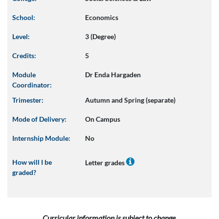
School:
Economics
Level:
3 (Degree)
Credits:
5
Module
Dr Enda Hargaden
Coordinator:
Trimester:
Autumn and Spring (separate)
Mode of Delivery:
On Campus
Internship Module:
No
How will I be
Letter grades
graded?
Curricular information is subject to change.