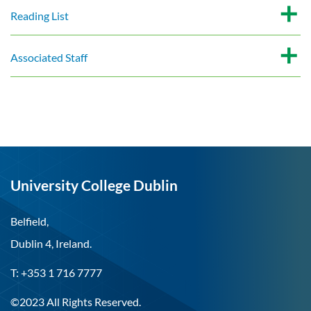
Reading List
Associated Staff
University College Dublin
Belfield,
Dublin 4, Ireland.
T: +353 1 716 7777
©2023 All Rights Reserved.