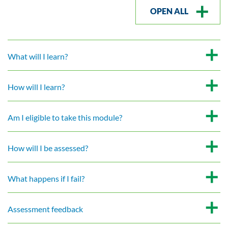
OPEN ALL
What will I learn?
How will I learn?
Am I eligible to take this module?
How will I be assessed?
What happens if I fail?
Assessment feedback