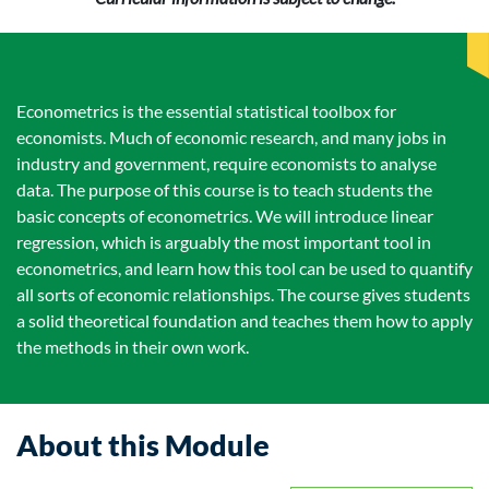
Econometrics is the essential statistical toolbox for
economists. Much of economic research, and many jobs in
industry and government, require economists to analyse
data. The purpose of this course is to teach students the
basic concepts of econometrics. We will introduce linear
regression, which is arguably the most important tool in
econometrics, and learn how this tool can be used to quantify
all sorts of economic relationships. The course gives students
a solid theoretical foundation and teaches them how to apply
the methods in their own work.
About this Module