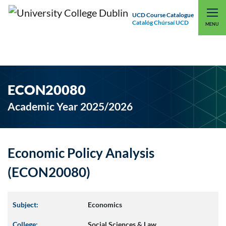
UCD Course Catalogue
Catalóg Chúrsaí UCD
EXPLORE UCD
UCD CONNECT
MENU
ECON20080
Academic Year 2025/2026
Economic Policy Analysis
(ECON20080)
Subject:
Economics
College:
Social Sciences & Law