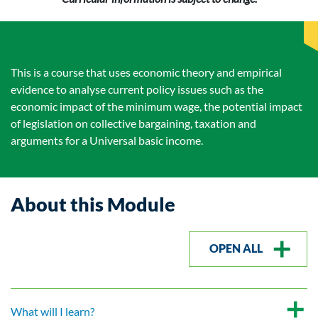
This is a course that uses economic theory and empirical
evidence to analyse current policy issues such as the
economic impact of the minimum wage, the potential impact
of legislation on collective bargaining, taxation and
arguments for a Universal basic income.
About this Module
OPEN ALL
What will I learn?