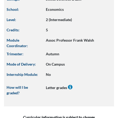
School:
Economics
Level:
2 (Intermediate)
Credits:
5
Module
Assoc Professor Frank Walsh
Coordinator:
Trimester:
Autumn
Mode of Delivery:
On Campus
Internship Module:
No
How will I be
Letter grades
graded?
Curricular information is subject to change.