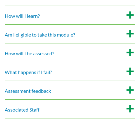
How will I learn?
Am I eligible to take this module?
How will I be assessed?
What happens if I fail?
Assessment feedback
Associated Staff