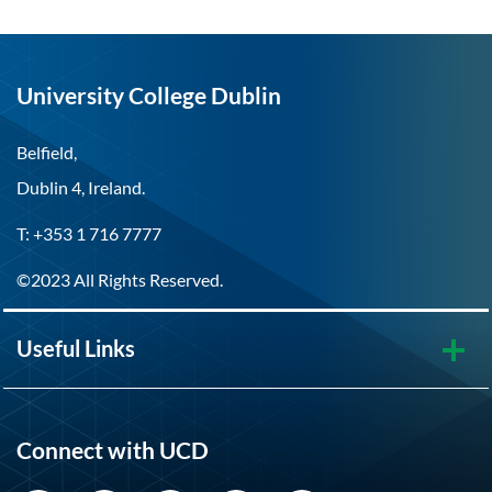
University College Dublin
Belfield,
Dublin 4, Ireland.
T: +353 1 716 7777
©2023 All Rights Reserved.
Useful Links
Connect with UCD