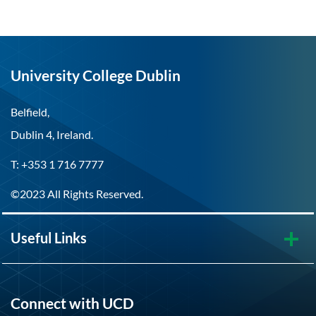
University College Dublin
Belfield,
Dublin 4, Ireland.
T: +353 1 716 7777
©2023 All Rights Reserved.
Useful Links
Connect with UCD