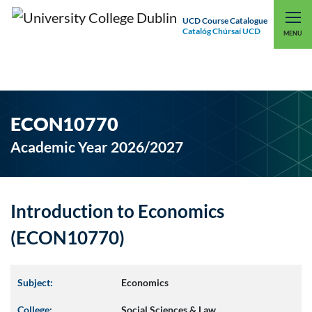
UCD Course Catalogue
Catalóg Chúrsaí UCD
EXPLORE UCD
UCD CONNECT
MENU
ECON10770
Academic Year 2026/2027
Introduction to Economics
(ECON10770)
Subject:
Economics
College:
Social Sciences & Law