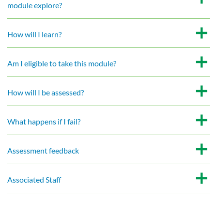
module explore?
How will I learn?
Am I eligible to take this module?
How will I be assessed?
What happens if I fail?
Assessment feedback
Associated Staff