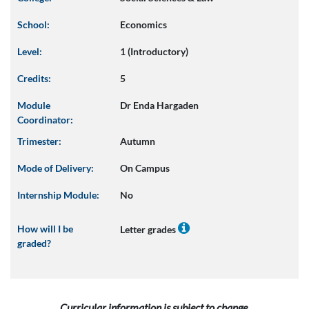
School:
Economics
Level:
1 (Introductory)
Credits:
5
Module
Dr Enda Hargaden
Coordinator:
Trimester:
Autumn
Mode of Delivery:
On Campus
Internship Module:
No
How will I be
Letter grades
graded?
Curricular information is subject to change.