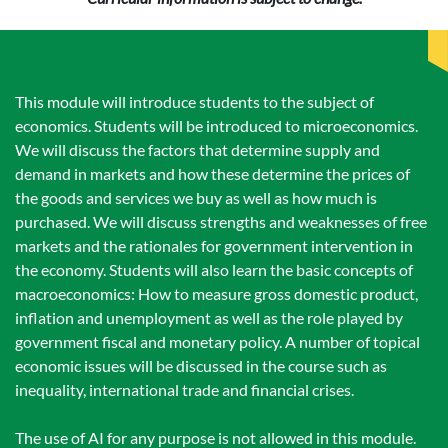
This module will introduce students to the subject of
economics. Students will be introduced to microeconomics.
We will discuss the factors that determine supply and
demand in markets and how these determine the prices of
the goods and services we buy as well as how much is
purchased. We will discuss strengths and weaknesses of free
markets and the rationales for government intervention in
the economy. Students will also learn the basic concepts of
macroeconomics: How to measure gross domestic product,
inflation and unemployment as well as the role played by
government fiscal and monetary policy. A number of topical
economic issues will be discussed in the course such as
inequality, international trade and financial crises.
The use of AI for any purpose is not allowed in this module.