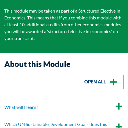
This module may be taken as part of a Structured Elective in
Economics. This means that if you combine this module with
at least 10 additional credits from other economics modules
you will be awarded a ‘structured elective in economics’ on
your transcript.
About this Module
OPEN ALL
What will I learn?
Which UN Sustainable Development Goals does this