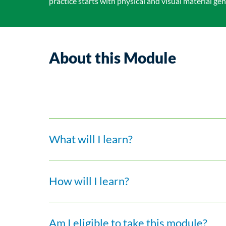
practice starts with physical and visual material gen
About this Module
What will I learn?
How will I learn?
Am I eligible to take this module?