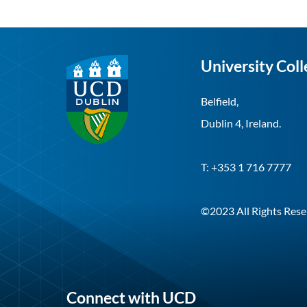
University Coll
Belfield,
Dublin 4, Ireland.
T: +353 1 716 7777
©2023 All Rights Rese
Connect with UCD