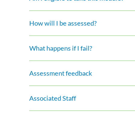
How will I be assessed?
What happens if I fail?
Assessment feedback
Associated Staff