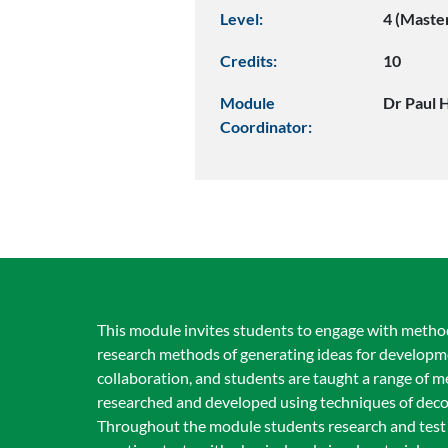
Level:
4 (Maste
Credits:
10
Module
Dr Paul 
Coordinator:
This module invites students to engage with method
research methods of generating ideas for developm
collaboration, and students are taught a range of me
researched and developed using techniques of decon
Throughout the module students research and test 