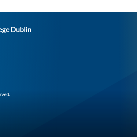
ege Dublin
rved.