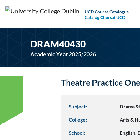
UCD Course Catalogue
Catalóg Chúrsaí UCD
DRAM40430
Academic Year 2025/2026
Theatre Practice On
Subject:
Drama St
College:
Arts & H
School:
English,