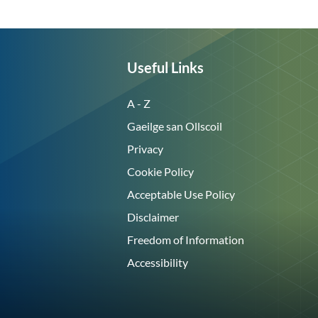
Useful Links
A - Z
Gaeilge san Ollscoil
Privacy
Cookie Policy
Acceptable Use Policy
Disclaimer
Freedom of Information
Accessibility