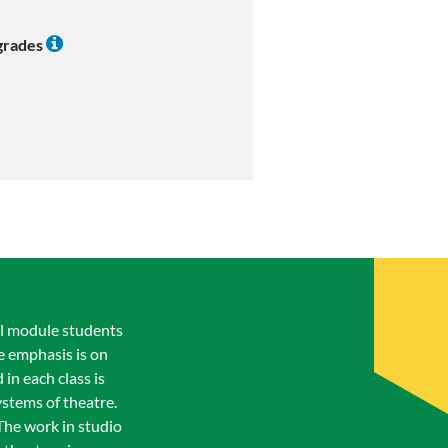
 grades
al module students
e emphasis is on
in each class is
stems of theatre.
The work in studio