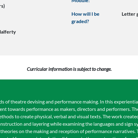
Module:
rs)
How will I be
Letter
graded?
Halferty
Curricular information is subject to change.
s of theatre devising and performance making. In this experienti
ent towards performance as makers, directors and performers. Th
thods to create physical, verbal and visual texts. The work created 
struction and layering while examining the languages and sign sy
theories on the making and reception of performance narratives. 