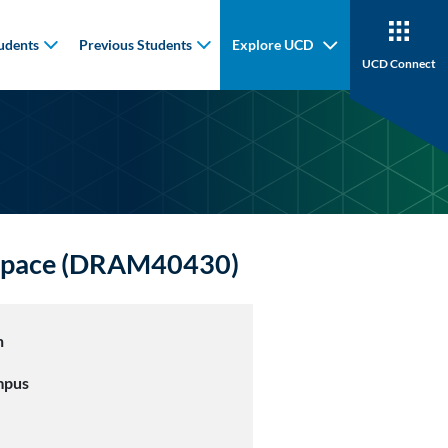
udents
Previous Students
Explore UCD
UCD Connect
d Space (DRAM40430)
n
mpus