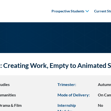
Prospective Students
Current St
e: Creating Work, Empty to Animate
udies
Trimester:
Autum
umanities
Mode of Delivery:
On Ca
 Drama & Film
Internship
No