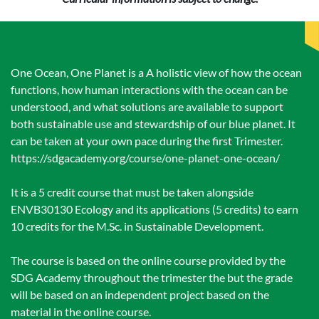
One Ocean, One Planet is a A holistic view of how the ocean
functions, how human interactions with the ocean can be
understood, and what solutions are available to support
both sustainable use and stewardship of our blue planet. It
can be taken at your own pace during the first Trimester.
https://sdgacademy.org/course/one-planet-one-ocean/
It is a 5 credit course that must be taken alongside
ENVB30130 Ecology and its applications (5 credits) to earn
10 credits for the M.Sc. in Sustainable Development.
The course is based on the online course provided by the
SDG Academy throughout the trimester the but the grade
will be based on an independent project based on the
material in the online course.