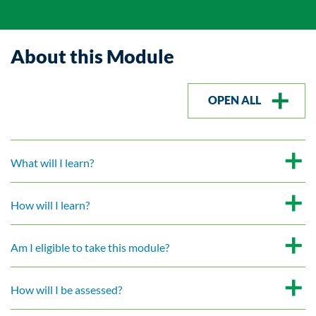
About this Module
OPEN ALL
What will I learn?
How will I learn?
Am I eligible to take this module?
How will I be assessed?