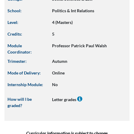
School:
Politics & Int Relations
Level:
4 (Masters)
Credits:
5
Module
Professor Patrick Paul Walsh
Coordinator:
Trimester:
Autumn
Mode of Delivery:
Online
Internship Module:
No
How will I be
Letter grades
graded?
Curricular information is subject to change.