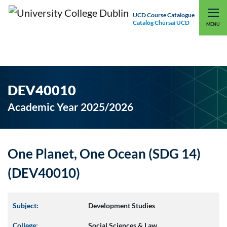
UCD Course Catalogue
Catalóg Chúrsaí UCD
EXPLORE UCD
UCD CONNECT
MENU
DEV40010
Academic Year 2025/2026
One Planet, One Ocean (SDG 14)
(DEV40010)
Subject:
Development Studies
College:
Social Sciences & Law