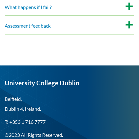
What happens if I fail?
Assessment feedback
University College Dublin
Belfield,
Dublin 4, Ireland.
T: +353 1 716 7777
©2023 All Rights Reserved.