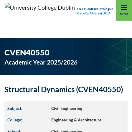
UCD Course Catalogue
Catalóg Chúrsaí UCD
EXPLORE UCD
UCD CONNECT
MENU
CVEN40550
Academic Year 2025/2026
Structural Dynamics (CVEN40550)
Subject:
Civil Engineering
College:
Engineering & Architecture
School:
Civil Engineering