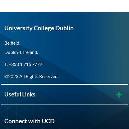
University College Dublin
Belfield,
Dublin 4, Ireland.
T: +353 1 716 7777
©2023 All Rights Reserved.
Useful Links
Connect with UCD