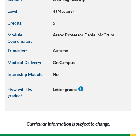
Level:
4 (Masters)
Credits:
5
Module
Assoc Professor Daniel McCrum
Coordinator:
Trimester:
Autumn
Mode of Delivery:
On Campus
Internship Module:
No
How will I be
Letter grades
graded?
Curricular information is subject to change.