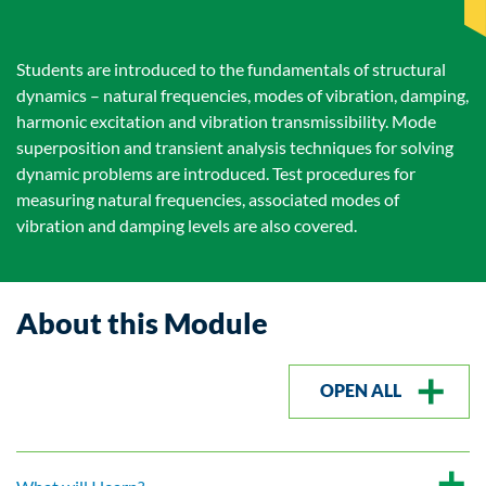
Students are introduced to the fundamentals of structural
dynamics – natural frequencies, modes of vibration, damping,
harmonic excitation and vibration transmissibility. Mode
superposition and transient analysis techniques for solving
dynamic problems are introduced. Test procedures for
measuring natural frequencies, associated modes of
vibration and damping levels are also covered.
About this Module
OPEN ALL