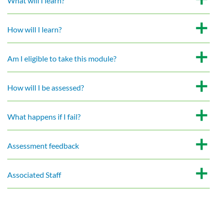
What will I learn?
How will I learn?
Am I eligible to take this module?
How will I be assessed?
What happens if I fail?
Assessment feedback
Associated Staff