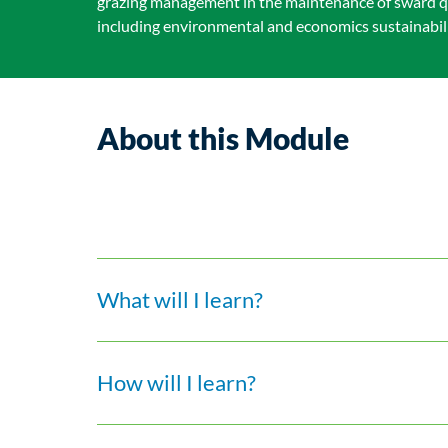
grazing management in the maintenance of sward q
including environmental and economics sustainabilit
About this Module
What will I learn?
How will I learn?