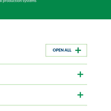
al production systems
OPEN ALL