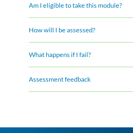
Am I eligible to take this module?
How will I be assessed?
What happens if I fail?
Assessment feedback