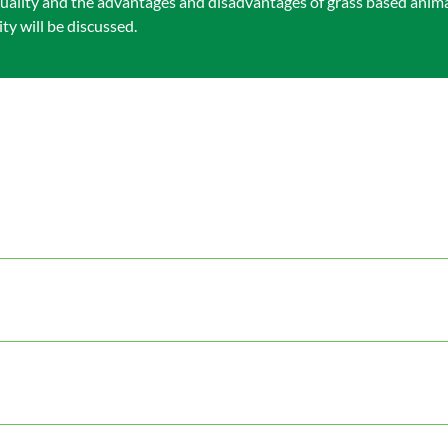
uality and the advantages and disadvantages of grass based anim
y will be discussed.