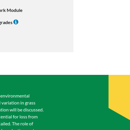
ork Module
 grades
i-environmental
 variation in grass
ion will be discussed.
ential for loss from
ailed. The role of