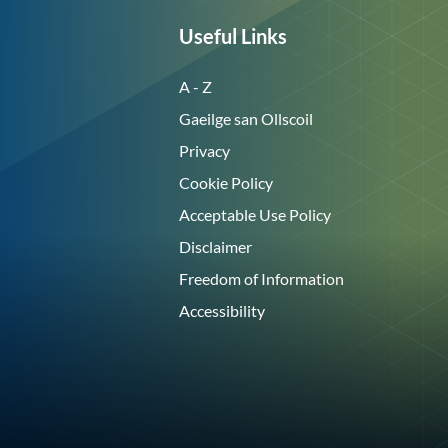
Useful Links
A - Z
Gaeilge san Ollscoil
Privacy
Cookie Policy
Acceptable Use Policy
Disclaimer
Freedom of Information
Accessibility