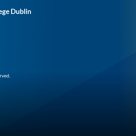
ege Dublin
rved.