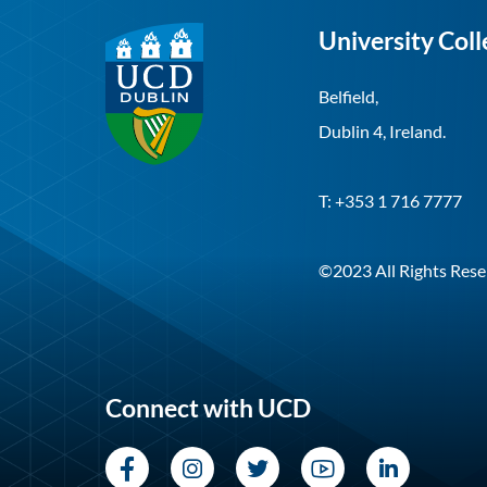
University Coll
Belfield,
Dublin 4, Ireland.
T: +353 1 716 7777
©2023 All Rights Rese
Connect with UCD