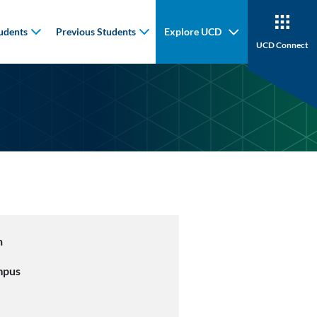
udents
Previous Students
Explore UCD
UCD Connect
n
mpus