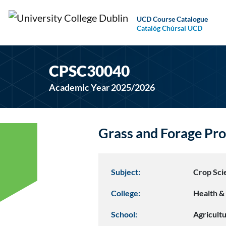
UCD Course Catalogue
Catalóg Chúrsaí UCD
CPSC30040
Academic Year 2025/2026
Grass and Forage Pr
Subject:
Crop Sci
College:
Health & 
School:
Agricult