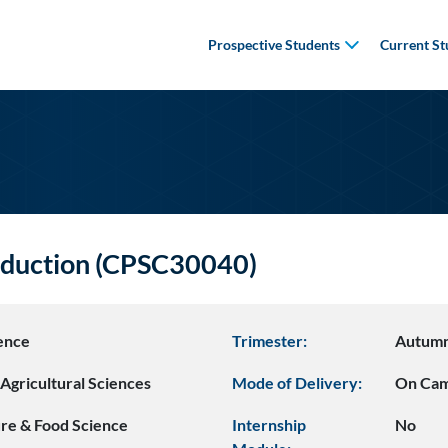
Prospective Students
Current St
oduction (CPSC30040)
ence
Trimester:
Autum
Agricultural Sciences
Mode of Delivery:
On Ca
ure & Food Science
Internship
No