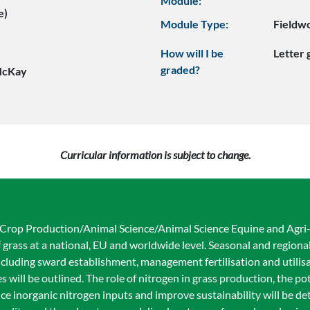
Module:
e)
Module Type:
Fieldw
How will I be
Letter
graded?
McKay
Curricular information is subject to change.
d Crop Production/Animal Science/Animal Science Equine and Agr
 grass at a national, EU and worldwide level. Seasonal and regional
luding sward establishment, management fertilisation and utilisat
ill be outlined. The role of nitrogen in grass production, the pot
ce inorganic nitrogen inputs and improve sustainability will be det