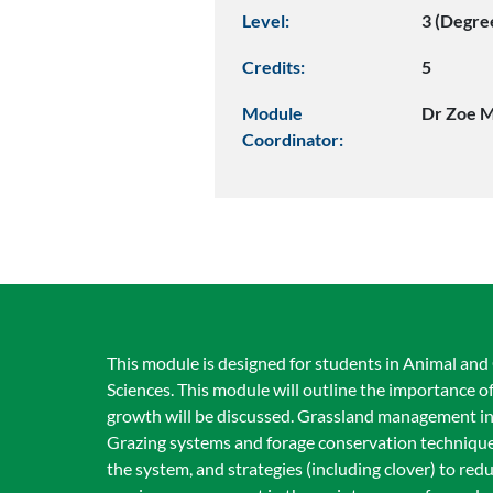
Level:
3 (Degre
Credits:
5
Module
Dr Zoe 
Coordinator:
This module is designed for students in Animal an
Sciences. This module will outline the importance of
growth will be discussed. Grassland management inc
Grazing systems and forage conservation techniques w
the system, and strategies (including clover) to redu