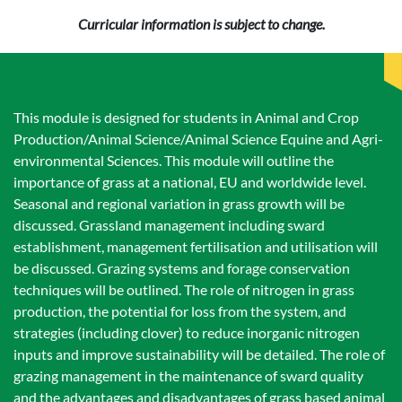
Curricular information is subject to change.
This module is designed for students in Animal and Crop
Production/Animal Science/Animal Science Equine and Agri-
environmental Sciences. This module will outline the
importance of grass at a national, EU and worldwide level.
Seasonal and regional variation in grass growth will be
discussed. Grassland management including sward
establishment, management fertilisation and utilisation will
be discussed. Grazing systems and forage conservation
techniques will be outlined. The role of nitrogen in grass
production, the potential for loss from the system, and
strategies (including clover) to reduce inorganic nitrogen
inputs and improve sustainability will be detailed. The role of
grazing management in the maintenance of sward quality
and the advantages and disadvantages of grass based animal