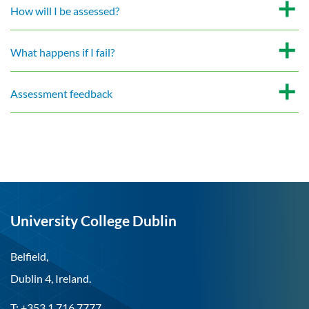
How will I be assessed?
What happens if I fail?
Assessment feedback
University College Dublin
Belfield,
Dublin 4, Ireland.
T: +353 1 716 7777