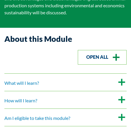
production systems including environmental and economics
sustainability will be discussed.
About this Module
OPEN ALL
What will I learn?
How will I learn?
Am I eligible to take this module?