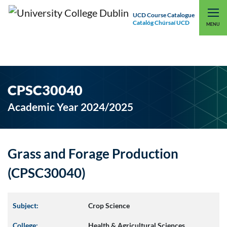
UCD Course Catalogue
Catalóg Chúrsaí UCD
EXPLORE UCD
UCD CONNECT
MENU
CPSC30040
Academic Year 2024/2025
Grass and Forage Production
(CPSC30040)
Subject:
Crop Science
College:
Health & Agricultural Sciences