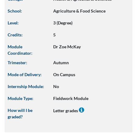
School:
Agriculture & Food Science
Level:
3 (Degree)
Credits:
5
Module
Dr Zoe McKay
Coordinator:
Trimester:
Autumn
Mode of Delivery:
On Campus
Internship Module:
No
Module Type:
Fieldwork Module
How will I be
Letter grades
graded?