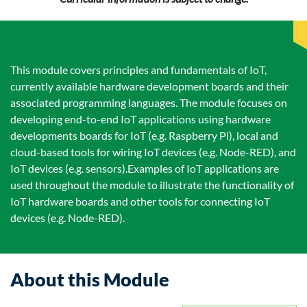
This module covers principles and fundamentals of IoT,
currently available hardware development boards and their
associated programming languages. The module focuses on
developing end-to-end IoT applications using hardware
developments boards for IoT (e.g. Raspberry Pi), local and
cloud-based tools for wiring IoT devices (e.g. Node-RED), and
IoT devices (e.g. sensors).Examples of IoT applications are
used throughout the module to illustrate the functionality of
IoT hardware boards and other tools for connecting IoT
devices (e.g. Node-RED).
About this Module