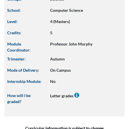
School:
Computer Science
Level:
4 (Masters)
Credits:
5
Module
Professor John Murphy
Coordinator:
Trimester:
Autumn
Mode of Delivery:
On Campus
Internship Module:
No
How will I be
Letter grades
graded?
Curricular information is subject to change.