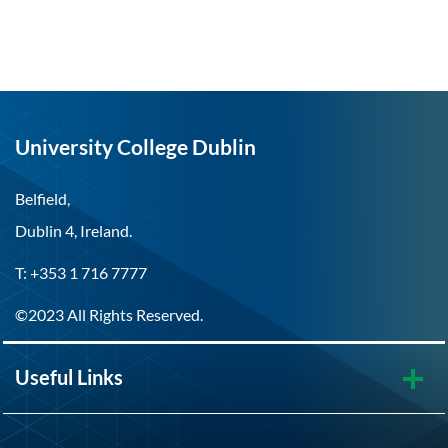
University College Dublin
Belfield,
Dublin 4, Ireland.
T: +353 1 716 7777
©2023 All Rights Reserved.
Useful Links