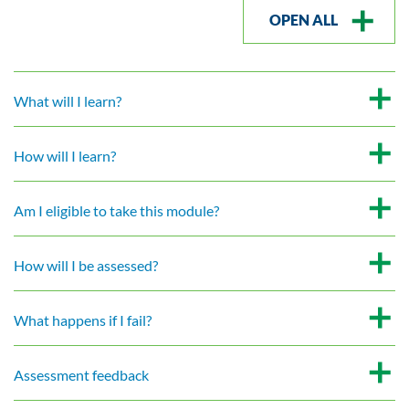
OPEN ALL
What will I learn?
How will I learn?
Am I eligible to take this module?
How will I be assessed?
What happens if I fail?
Assessment feedback