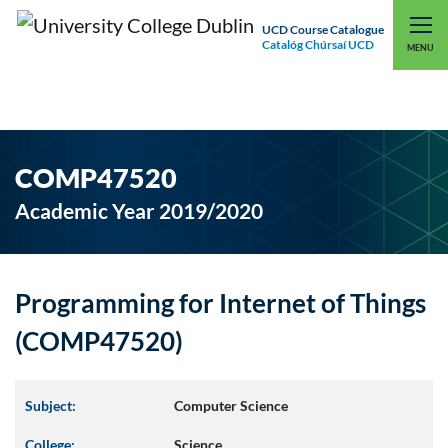
UCD Course Catalogue
Catalóg Chúrsaí UCD
EXPLORE UCD
UCD CONNECT
MENU
COMP47520
Academic Year 2019/2020
Programming for Internet of Things
(COMP47520)
Subject:
Computer Science
College:
Science