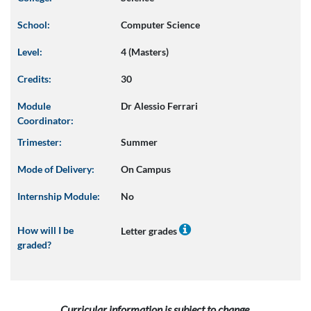
School:
Computer Science
Level:
4 (Masters)
Credits:
30
Module
Dr Alessio Ferrari
Coordinator:
Trimester:
Summer
Mode of Delivery:
On Campus
Internship Module:
No
How will I be
Letter grades
graded?
Curricular information is subject to change.