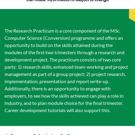
The Research Practicum is a core component of the MSc.
Computer Science (Conversion) programme and offers an
opportunity to build on the skills attained during the
modules of the first two trimesters through a research and
development project. The practicum consists of two core
parts: 1) research skills, enhanced team-working and project
management as part of a group project; 2) project research,
implementation, presentation and report write-up.
Additionally, there is an opportunity to engage with
employers, to see how the skills achieved can play a role in
industry, and to plan module choice for the final trimester.
Career development tutorials will also support this.