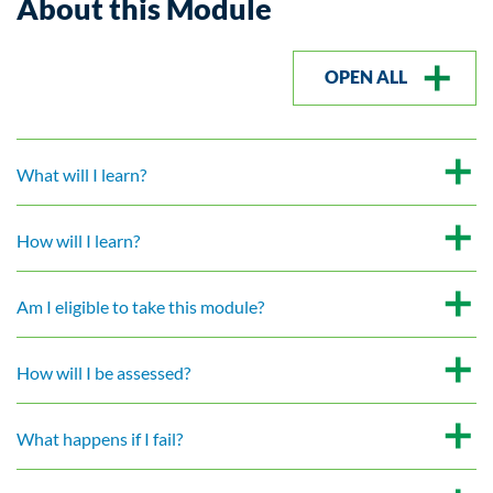
About this Module
OPEN ALL
What will I learn?
How will I learn?
Am I eligible to take this module?
How will I be assessed?
What happens if I fail?