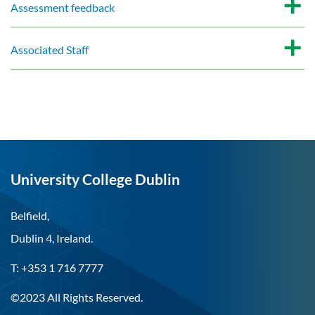
Assessment feedback
Associated Staff
University College Dublin
Belfield,
Dublin 4, Ireland.
T: +353 1 716 7777
©2023 All Rights Reserved.