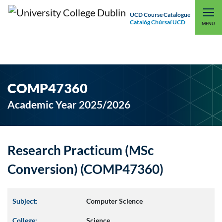
UCD Course Catalogue
Catalóg Chúrsaí UCD
EXPLORE UCD
UCD CONNECT
MENU
COMP47360
Academic Year 2025/2026
Research Practicum (MSc
Conversion) (COMP47360)
Subject:
Computer Science
College:
Science