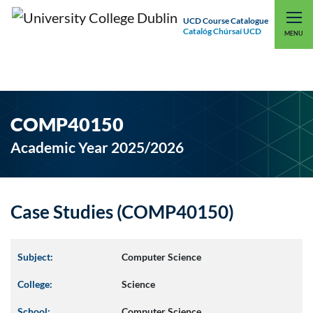
UCD Course Catalogue
Catalóg Chúrsaí UCD
EXPLORE UCD
UCD CONNECT
MENU
COMP40150
Academic Year 2025/2026
Case Studies (COMP40150)
Subject:
Computer Science
College:
Science
School:
Computer Science