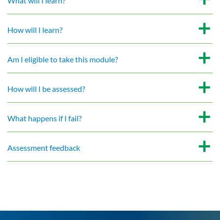
What will I learn?
How will I learn?
Am I eligible to take this module?
How will I be assessed?
What happens if I fail?
Assessment feedback