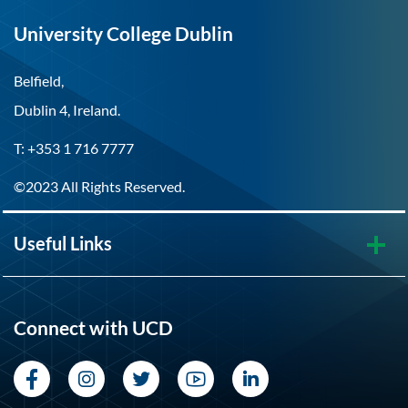
University College Dublin
Belfield,
Dublin 4, Ireland.
T: +353 1 716 7777
©2023 All Rights Reserved.
Useful Links
Connect with UCD
Facebook
Instagram
Twitter
YouTube
LinkedIn