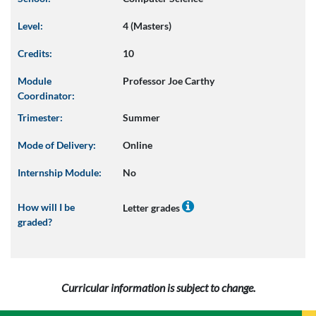
Level:
4 (Masters)
Credits:
10
Module
Professor Joe Carthy
Coordinator:
Trimester:
Summer
Mode of Delivery:
Online
Internship Module:
No
How will I be
Letter grades
graded?
Curricular information is subject to change.