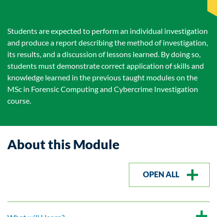
Students are expected to perform an individual investigation
and produce a report describing the method of investigation,
its results, and a discussion of lessons learned. By doing so,
students must demonstrate correct application of skills and
knowledge learned in the previous taught modules on the
MSc in Forensic Computing and Cybercrime Investigation
course.
About this Module
OPEN ALL