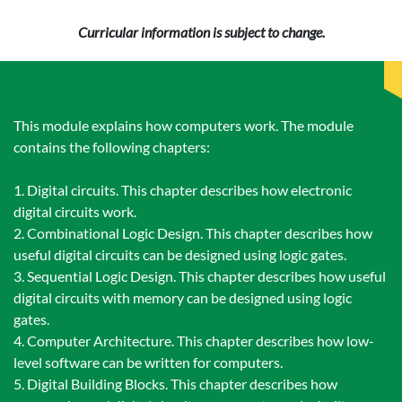
Curricular information is subject to change.
This module explains how computers work. The module
contains the following chapters:
1. Digital circuits. This chapter describes how electronic
digital circuits work.
2. Combinational Logic Design. This chapter describes how
useful digital circuits can be designed using logic gates.
3. Sequential Logic Design. This chapter describes how useful
digital circuits with memory can be designed using logic
gates.
4. Computer Architecture. This chapter describes how low-
level software can be written for computers.
5. Digital Building Blocks. This chapter describes how