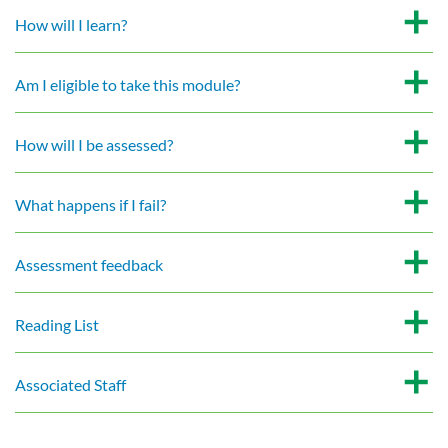
How will I learn?
Am I eligible to take this module?
How will I be assessed?
What happens if I fail?
Assessment feedback
Reading List
Associated Staff