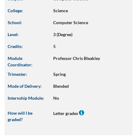
College:
Science
School:
Computer Science
Level:
3 (Degree)
Credits:
5
Module
Professor Chris Bleakley
Coordinator:
Trimester:
Spring
Mode of Delivery:
Blended
Internship Module:
No
How will I be
Letter grades
graded?