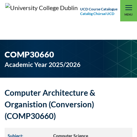
UCD Course Catalogue
Catalóg Chúrsaí UCD
EXPLORE UCD
UCD CONNECT
MENU
COMP30660
Academic Year 2025/2026
Computer Architecture &
Organistion (Conversion)
(COMP30660)
Subject:
Computer Science