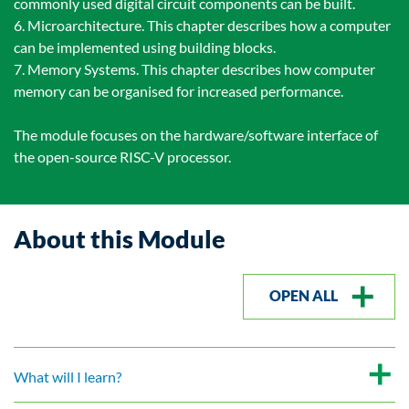
commonly used digital circuit components can be built.
6. Microarchitecture. This chapter describes how a computer
can be implemented using building blocks.
7. Memory Systems. This chapter describes how computer
memory can be organised for increased performance.
The module focuses on the hardware/software interface of
the open-source RISC-V processor.
About this Module
OPEN ALL
What will I learn?