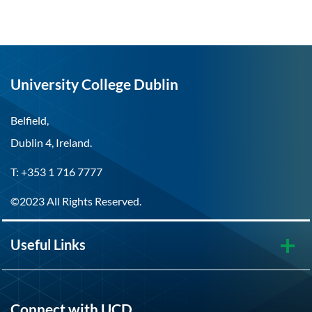
University College Dublin
Belfield,
Dublin 4, Ireland.
T: +353 1 716 7777
©2023 All Rights Reserved.
Useful Links
Connect with UCD