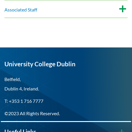
Associated Staff
University College Dublin
Belfield,
Dublin 4, Ireland.
T: +353 1 716 7777
©2023 All Rights Reserved.
Useful Links