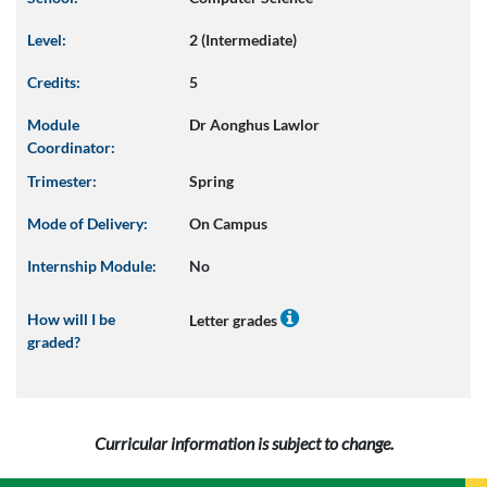
Level:
2 (Intermediate)
Credits:
5
Module
Dr Aonghus Lawlor
Coordinator:
Trimester:
Spring
Mode of Delivery:
On Campus
Internship Module:
No
How will I be
Letter grades
graded?
Curricular information is subject to change.