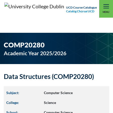
UCD Course Catalogue
Catalóg Chúrsaí UCD
EXPLORE UCD
UCD CONNECT
MENU
COMP20280
Academic Year 2025/2026
Data Structures (COMP20280)
Subject:
Computer Science
College:
Science
School:
Computer Science