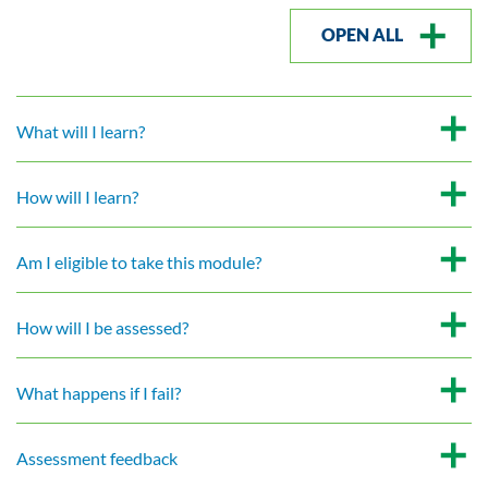
OPEN ALL
What will I learn?
How will I learn?
Am I eligible to take this module?
How will I be assessed?
What happens if I fail?
Assessment feedback