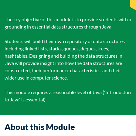
The key objective of this module is to provide students with a
grounding in essential data structures through Java.
Students will build their own repository of data structures
including linked lists, stacks, queues, deques, trees,
hashtables. Designing and building the data structures in
Java will provide insight into how the data structures are
constructed, their performance characteristics, and their
wider use in computer science.
This module requires a reasonable level of Java ('Introducton
to Java' is essential).
About this Module