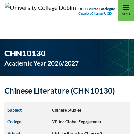
UCD Course Catalogue
Catalóg Chúrsaí UCD
EXPLORE UCD
UCD CONNECT
MENU
CHN10130
Academic Year 2026/2027
Chinese Literature (CHN10130)
Subject:
Chinese Studies
College:
VP for Global Engagement
School:
Irish Institute for Chinese St