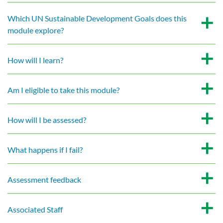
Which UN Sustainable Development Goals does this
module explore?
How will I learn?
Am I eligible to take this module?
How will I be assessed?
What happens if I fail?
Assessment feedback
Associated Staff