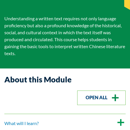
Understanding a written text requires not only language
proficiency but also a profound knowledge of the historical,
social, and cultural context in which the text itself was
produced and circulated. This course helps students in
gaining the basic tools to interpret written Chinese literature
texts.
About this Module
OPEN ALL
What will I learn?