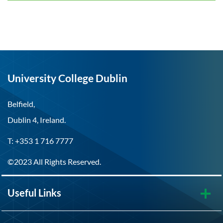
University College Dublin
Belfield,
Dublin 4, Ireland.
T: +353 1 716 7777
©2023 All Rights Reserved.
Useful Links