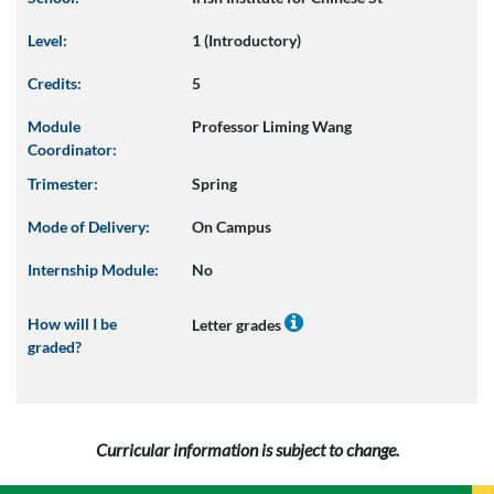
Level:
1 (Introductory)
Credits:
5
Module
Professor Liming Wang
Coordinator:
Trimester:
Spring
Mode of Delivery:
On Campus
Internship Module:
No
How will I be
Letter grades
graded?
Curricular information is subject to change.