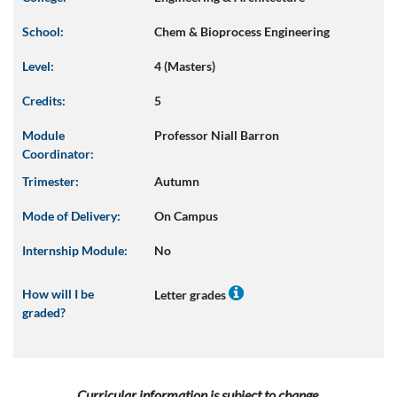
School:
Chem & Bioprocess Engineering
Level:
4 (Masters)
Credits:
5
Module
Professor Niall Barron
Coordinator:
Trimester:
Autumn
Mode of Delivery:
On Campus
Internship Module:
No
How will I be
Letter grades
graded?
Curricular information is subject to change.