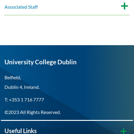
Associated Staff
University College Dublin
Belfield,
Dublin 4, Ireland.
T: +353 1 716 7777
©2023 All Rights Reserved.
Useful Links