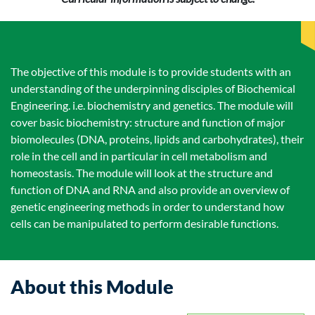
The objective of this module is to provide students with an
understanding of the underpinning disciples of Biochemical
Engineering. i.e. biochemistry and genetics. The module will
cover basic biochemistry: structure and function of major
biomolecules (DNA, proteins, lipids and carbohydrates), their
role in the cell and in particular in cell metabolism and
homeostasis. The module will look at the structure and
function of DNA and RNA and also provide an overview of
genetic engineering methods in order to understand how
cells can be manipulated to perform desirable functions.
About this Module