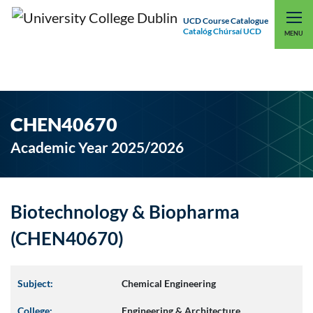
UCD Course Catalogue
Catalóg Chúrsaí UCD
EXPLORE UCD
UCD CONNECT
MENU
CHEN40670
Academic Year 2025/2026
Biotechnology & Biopharma
(CHEN40670)
Subject:
Chemical Engineering
College:
Engineering & Architecture