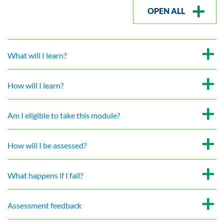
OPEN ALL
What will I learn?
How will I learn?
Am I eligible to take this module?
How will I be assessed?
What happens if I fail?
Assessment feedback