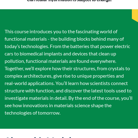
This course introduces you to the fascinating world of
functional materials - the building blocks behind many of
today’s technologies. From the batteries that power electric
cars to biomedical implants and devices that clean up
pollution, functional materials are found everywhere.
Together, we’ll explore how their structures, from crystals to
complex architectures, give rise to unique properties and
real-world applications. You’ll learn how scientists connect
structure with function, and discover the latest tools used to
investigate materials in detail. By the end of the course, you’ll
see how innovations in materials science shape the
technologies of tomorrow.