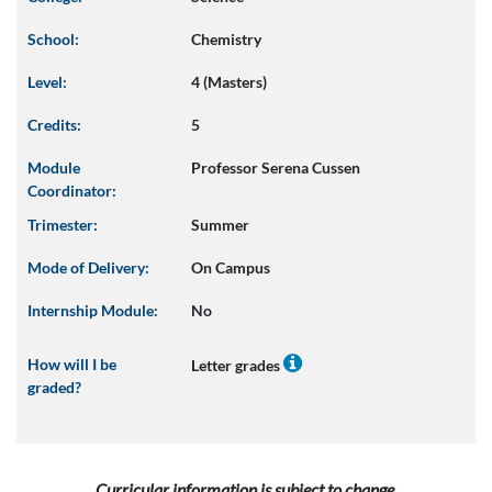
School:
Chemistry
Level:
4 (Masters)
Credits:
5
Module
Professor Serena Cussen
Coordinator:
Trimester:
Summer
Mode of Delivery:
On Campus
Internship Module:
No
How will I be
Letter grades
graded?
Curricular information is subject to change.