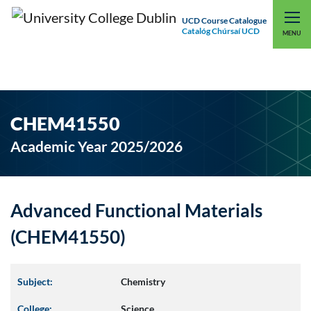
UCD Course Catalogue
Catalóg Chúrsaí UCD
EXPLORE UCD
UCD CONNECT
MENU
CHEM41550
Academic Year 2025/2026
Advanced Functional Materials
(CHEM41550)
Subject:
Chemistry
College:
Science