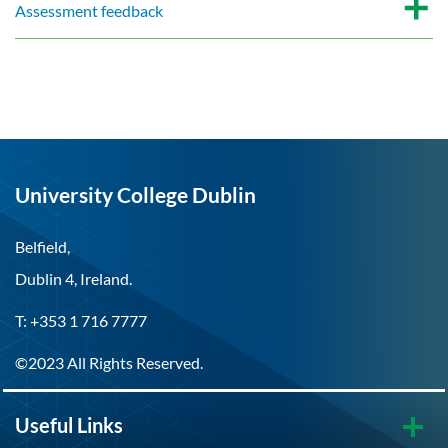
Assessment feedback
University College Dublin
Belfield,
Dublin 4, Ireland.
T: +353 1 716 7777
©2023 All Rights Reserved.
Useful Links