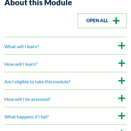
About this Module
OPEN ALL
What will I learn?
How will I learn?
Am I eligible to take this module?
How will I be assessed?
What happens if I fail?