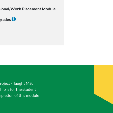
sional/Work Placement Module
 grades
Project - Taught MSc
ip is for the student
mpletion of this module