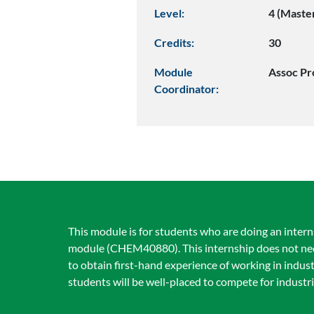
Level:
4 (Maste
Credits:
30
Module
Assoc Pr
Coordinator:
This module is for students who are doing an interns
module (CHEM40880). This internship does not necess
to obtain first-hand experience of working in indu
students will be well-placed to compete for industri