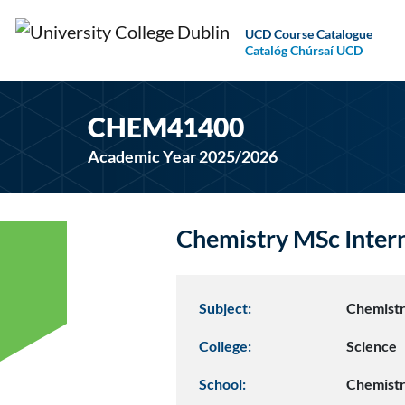
UCD Course Catalogue
Catalóg Chúrsaí UCD
CHEM41400
Academic Year 2025/2026
Chemistry MSc Inte
Subject:
Chemist
College:
Science
School:
Chemist