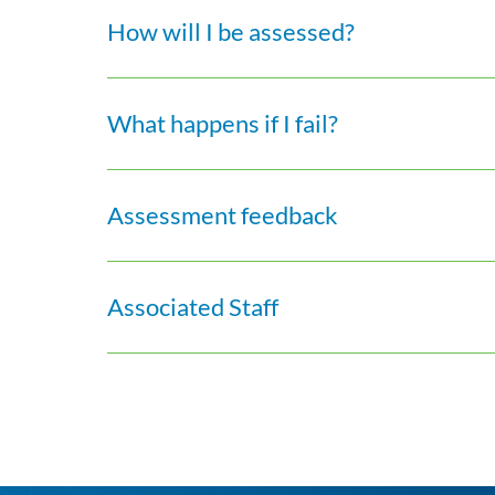
How will I be assessed?
What happens if I fail?
Assessment feedback
Associated Staff