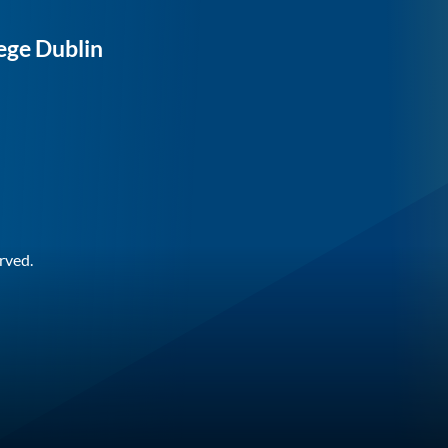
ege Dublin
rved.