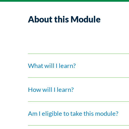
About this Module
What will I learn?
How will I learn?
Am I eligible to take this module?