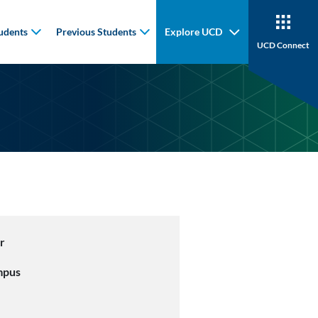
udents
Previous Students
Explore UCD
UCD Connect
r
mpus