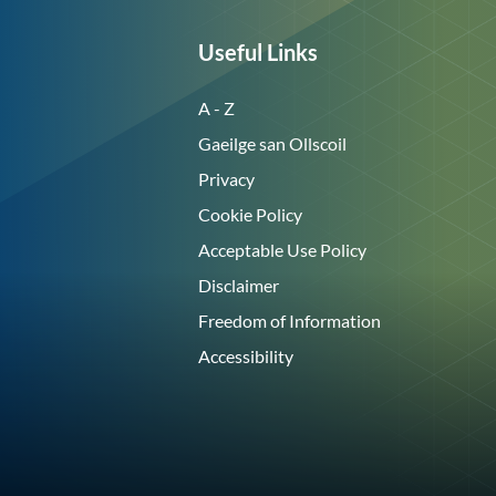
Useful Links
A - Z
Gaeilge san Ollscoil
Privacy
Cookie Policy
Acceptable Use Policy
Disclaimer
Freedom of Information
Accessibility