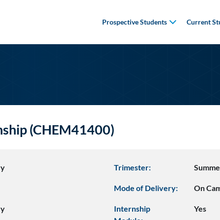
Prospective Students
Current St
rnship (CHEM41400)
ry
Trimester:
Summe
Mode of Delivery:
On Ca
ry
Internship
Yes