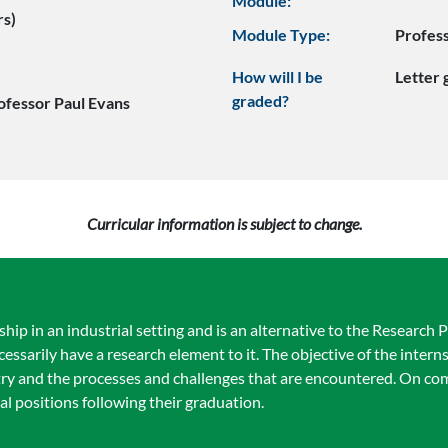
Module:
rs)
Module Type:
Profes
How will I be
Letter
graded?
ofessor Paul Evans
Curricular information is subject to change.
hip in an industrial setting and is an alternative to the Research 
arily have a research element to it. The objective of the internsh
stry and the processes and challenges that are encountered. On co
al positions following their graduation.