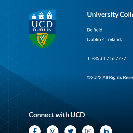
University Coll
Belfield,
Dublin 4, Ireland.
T: +353 1 716 7777
©2023 All Rights Rese
Connect with UCD