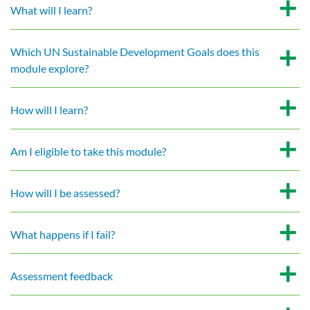
What will I learn?
Which UN Sustainable Development Goals does this
module explore?
How will I learn?
Am I eligible to take this module?
How will I be assessed?
What happens if I fail?
Assessment feedback