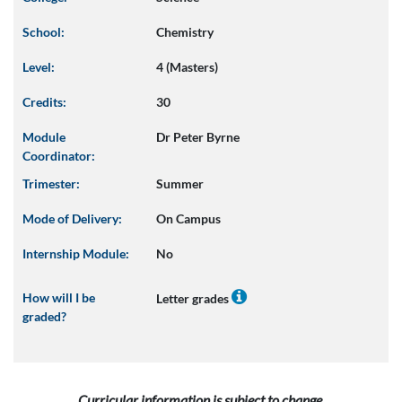
School:
Chemistry
Level:
4 (Masters)
Credits:
30
Module
Dr Peter Byrne
Coordinator:
Trimester:
Summer
Mode of Delivery:
On Campus
Internship Module:
No
How will I be
Letter grades
graded?
Curricular information is subject to change.