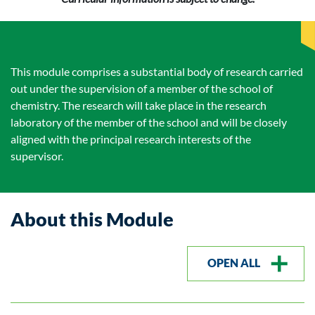
This module comprises a substantial body of research carried
out under the supervision of a member of the school of
chemistry. The research will take place in the research
laboratory of the member of the school and will be closely
aligned with the principal research interests of the
supervisor.
About this Module
OPEN ALL