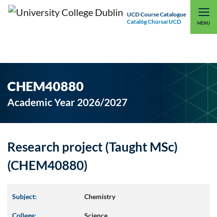
UCD Course Catalogue
Catalóg Chúrsaí UCD
EXPLORE UCD
UCD CONNECT
MENU
CHEM40880
Academic Year 2026/2027
Research project (Taught MSc)
(CHEM40880)
Subject:
Chemistry
College:
Science