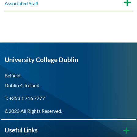
Associated Staff
University College Dublin
Belfield,
Dublin 4, Ireland.
T: +353 1 716 7777
©2023 All Rights Reserved.
Useful Links