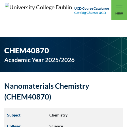
UCD Course Catalogue
Catalóg Chúrsaí UCD
EXPLORE UCD
UCD CONNECT
MENU
CHEM40870
Academic Year 2025/2026
Nanomaterials Chemistry
(CHEM40870)
Subject:
Chemistry
College:
Science