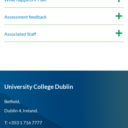
Assessment feedback
Associated Staff
University College Dublin
Belfield,
Dublin 4, Ireland.
T: +353 1 716 7777