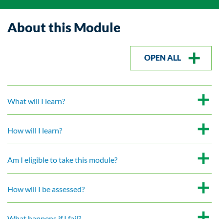
About this Module
OPEN ALL
What will I learn?
How will I learn?
Am I eligible to take this module?
How will I be assessed?
What happens if I fail?