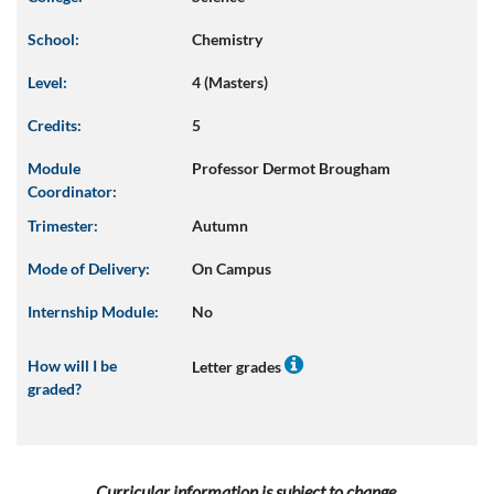
School:
Chemistry
Level:
4 (Masters)
Credits:
5
Module
Professor Dermot Brougham
Coordinator:
Trimester:
Autumn
Mode of Delivery:
On Campus
Internship Module:
No
How will I be
Letter grades
graded?
Curricular information is subject to change.