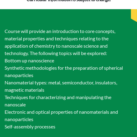
Course will provide an introduction to core concepts,
material properties and techniques relating to the
application of chemistry to nanoscale science and
technology. The following topics will be explored:
Bottom up nanoscience
Synthetic methodologies for the preparation of spherical
nanoparticles
Nanomaterial types: metal, semiconductor, insulators,
magnetic materials
Techniques for characterizing and manipulating the
nanoscale
Electronic and optical properties of nanomaterials and
nanoparticles
Self-assembly processes