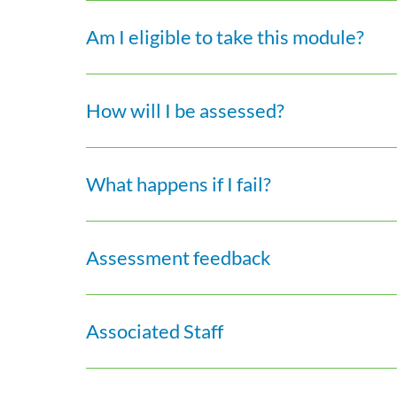
Am I eligible to take this module?
How will I be assessed?
What happens if I fail?
Assessment feedback
Associated Staff