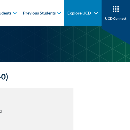
udents
Previous Students
Explore UCD
UCD Connect
40)
d