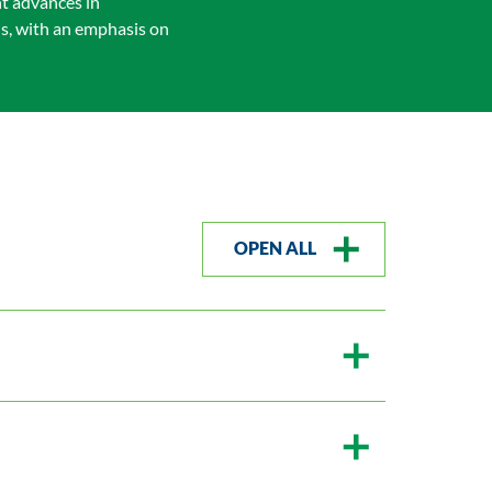
nt advances in
is, with an emphasis on
OPEN ALL