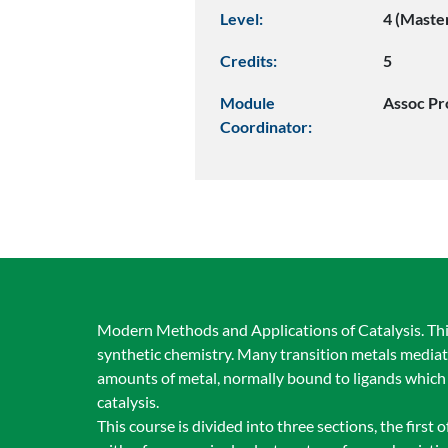
Level:
4 (Maste
Credits:
5
Module
Assoc Pr
Coordinator:
Modern Methods and Applications of Catalysis. This
synthetic chemistry. Many transition metals mediate
amounts of metal, normally bound to ligands which h
catalysis.
This course is divided into three sections, the first