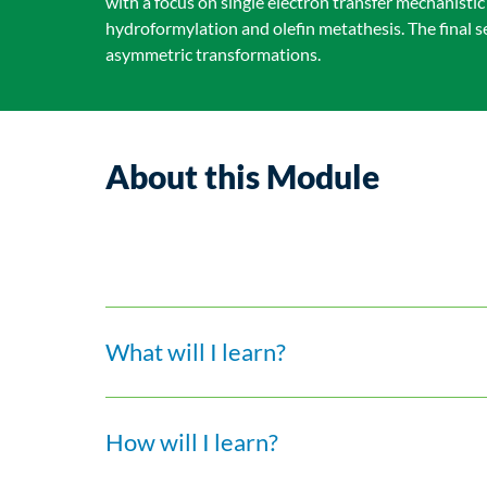
with a focus on single electron transfer mechanist
hydroformylation and olefin metathesis. The final 
asymmetric transformations.
About this Module
What will I learn?
How will I learn?