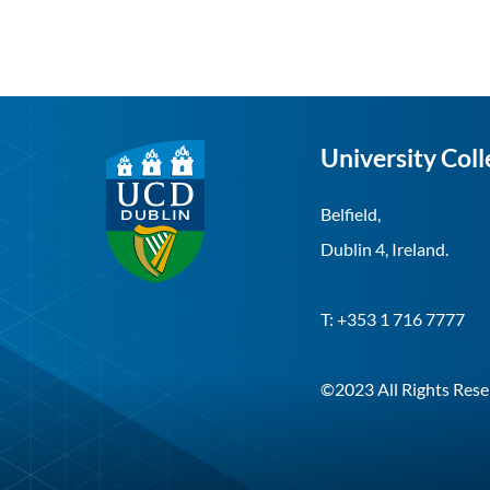
University Coll
Belfield,
Dublin 4, Ireland.
T: +353 1 716 7777
©2023 All Rights Rese