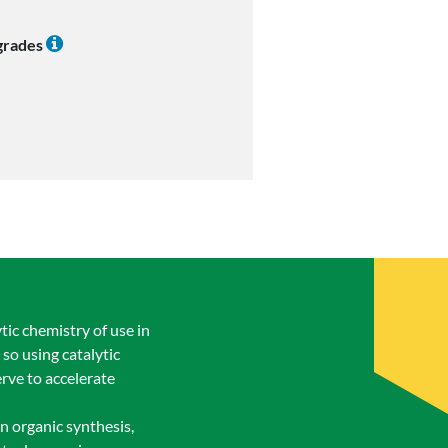
 grades
ic chemistry of use in
so using catalytic
rve to accelerate
rn organic synthesis,