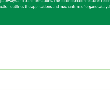
ic pathways and transformations. The second section features rece
section outlines the applications and mechanisms of organocatalys