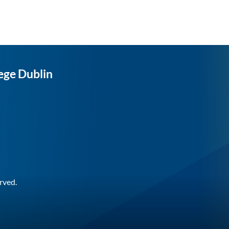
ege Dublin
rved.