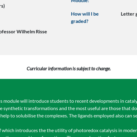
Module:
rs)
How will I be
Letter
graded?
ofessor Wilhelm Risse
Curricular information is subject to change.
 module will introduce students to recent developments in catalyt
 synthetic transformations and the most useful are those that do 
elp to solubilise the complexes. The ligands employed also can se
 of which introduces the the utility of photoredox catalysis in mode