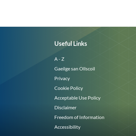
Useful Links
A - Z
Gaeilge san Ollscoil
Privacy
Cookie Policy
Acceptable Use Policy
Disclaimer
Freedom of Information
Accessibility