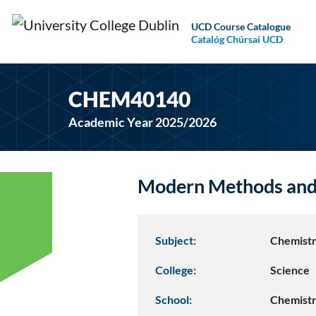
UCD Course Catalogue
Catalóg Chúrsaí UCD
CHEM40140
Academic Year 2025/2026
Modern Methods and 
Subject:
Chemist
College:
Science
School:
Chemist