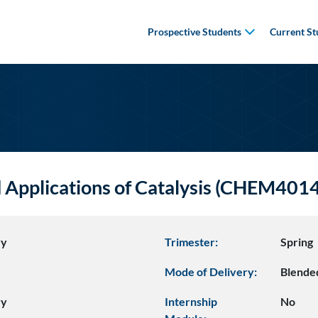
Prospective Students
Current St
Applications of Catalysis (CHEM401
ry
Trimester:
Spring
Mode of Delivery:
Blende
ry
Internship
No