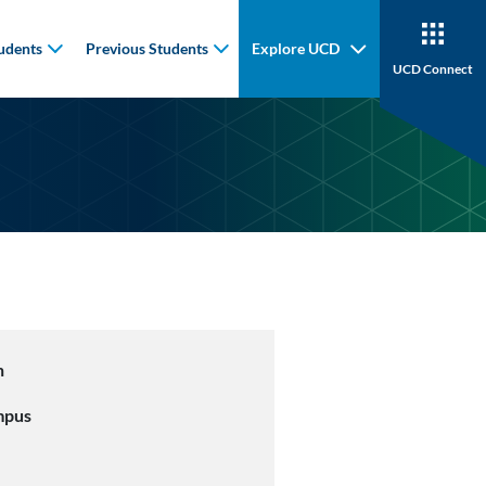
udents
Previous Students
Explore UCD
UCD Connect
n
mpus