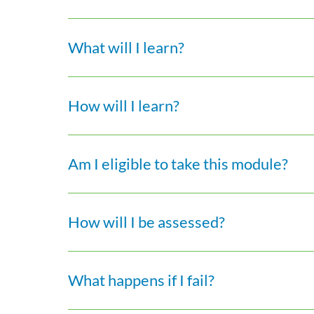
What will I learn?
How will I learn?
Am I eligible to take this module?
How will I be assessed?
What happens if I fail?