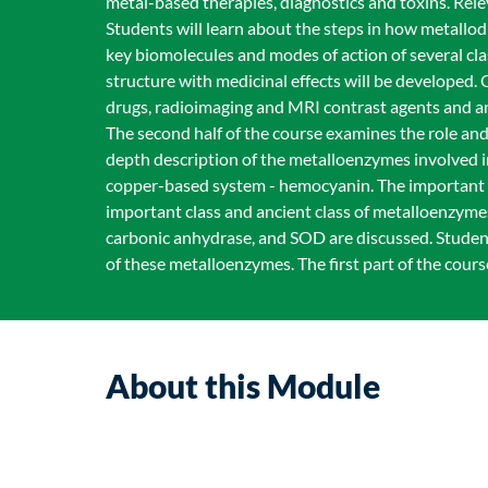
metal-based therapies, diagnostics and toxins. Rele
Students will learn about the steps in how metallo
key biomolecules and modes of action of several cl
structure with medicinal effects will be developed.
drugs, radioimaging and MRI contrast agents and a
The second half of the course examines the role and
depth description of the metalloenzymes involved 
copper-based system - hemocyanin. The important ro
important class and ancient class of metalloenzymes
carbonic anhydrase, and SOD are discussed. Student
of these metalloenzymes. The first part of the cour
About this Module