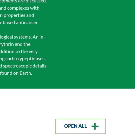
lopments are discussed.
 and complexes with
en properties and
Ru-based anticancer
logical systems. An in-
rythrin and the
ddition to the very
ding carboxypeptidases,
d spectroscopic details
 found on Earth.
OPEN ALL