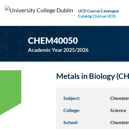
UCD Course Catalogue
Catalóg Chúrsaí UCD
CHEM40050
Academic Year 2025/2026
Metals in Biology (
Subject:
Chemist
College:
Science
School:
Chemist