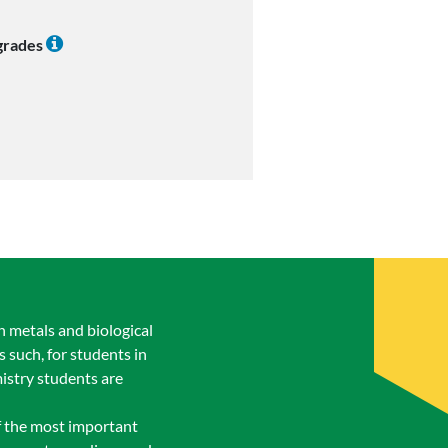
 grades
n metals and biological
s such, for students in
istry students are
of the most important