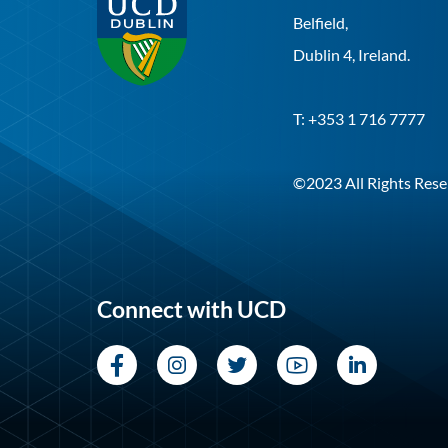
Belfield,
Dublin 4, Ireland.
T: +353 1 716 7777
©2023 All Rights Rese
Connect with UCD
Facebook
Instagram
Twitter
YouTube
LinkedI