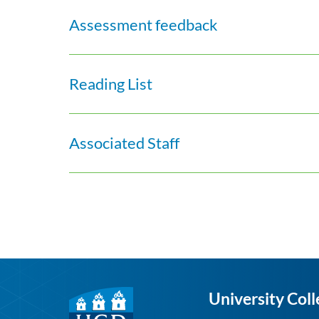
Assessment feedback
Reading List
Associated Staff
University Coll