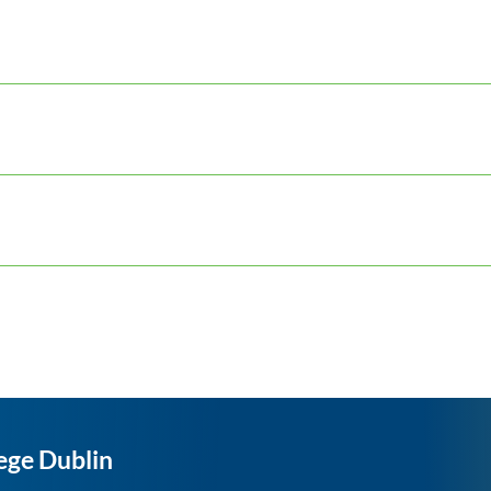
ege Dublin