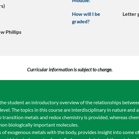
Module:
rs)
How will I be
Letter
graded?
w Phillips
Curricular information is subject to change.
 the student an introductory overview of the relationships betwee
evel. The topics in this course are interdisciplinary in nature and a
o transition metals and redox chemistry is provided, whereas chem
mon biologically important molecules.
ons of exogenous metals with the body, provides insight into some 