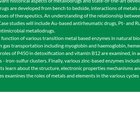
vant historical aspects of metallodrugs and state-of-the-art deve
drugs are developed from bench to bedside, interactions of metals
asses of therapeutics. An understanding of the relationship betwe
 Case studies will include Au-based antirheumatic drugs, Pt- and 
ntimicrobial metallodrugs.
 function of various transition metal based enzymes in natural bio
in gas transportation including myoglobin and haemoglobin, heme
les of P450 in detoxification and vitamin B12 are examined, in a
 - iron-sulfur clusters. Finally, various zinc-based enzymes inclu
s learn about the structure, electronic properties mechanisms an
ses examines the roles of metals and elements in the various cycles