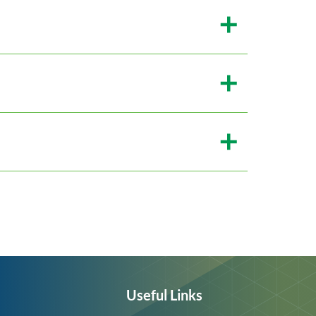
Useful Links