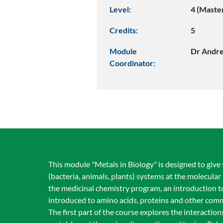
Level:
4 (Maste
Credits:
5
Module
Dr Andre
Coordinator:
This module "Metals in Biology" is designed to give
(bacteria, animals, plants) systems at the molecular l
the medicinal chemistry program, an introduction t
introduced to amino acids, proteins and other com
The first part of the course explores the interacti