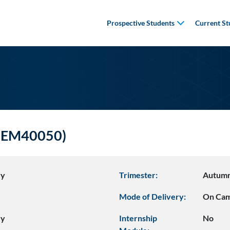
Prospective Students
Current St
CHEM40050)
ry
Trimester:
Autum
Mode of Delivery:
On Ca
ry
Internship
No