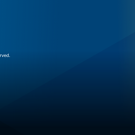
rved.
n