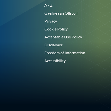
A - Z
Gaeilge san Ollscoil
Privacy
Cookie Policy
Acceptable Use Policy
Disclaimer
Freedom of Information
Accessibility