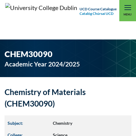
UCD Course Catalogue
Catalóg Chúrsaí UCD
EXPLORE UCD
UCD CONNECT
MENU
CHEM30090
Academic Year 2024/2025
Chemistry of Materials
(CHEM30090)
Subject:
Chemistry
College:
Science