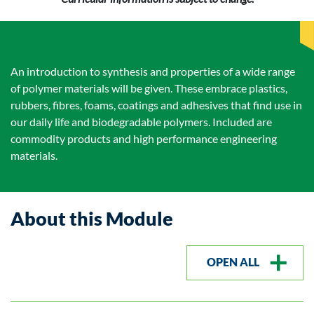
An introduction to synthesis and properties of a wide range
of polymer materials will be given. These embrace plastics,
rubbers, fibres, foams, coatings and adhesives that find use in
our daily life and biodegradable polymers. Included are
commodity products and high performance engineering
materials.
About this Module
OPEN ALL