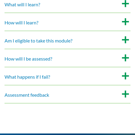
What will I learn?
How will I learn?
Am I eligible to take this module?
How will I be assessed?
What happens if I fail?
Assessment feedback