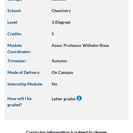
School:
Chemistry
Level:
3 (Degree)
Credits:
5
Module
Assoc Professor Wilhelm Risse
Coordinator:
Trimester:
Autumn
Mode of Delivery:
On Campus
Internship Module:
No
How will I be
Letter grades
graded?
Curricular information is subject to change.