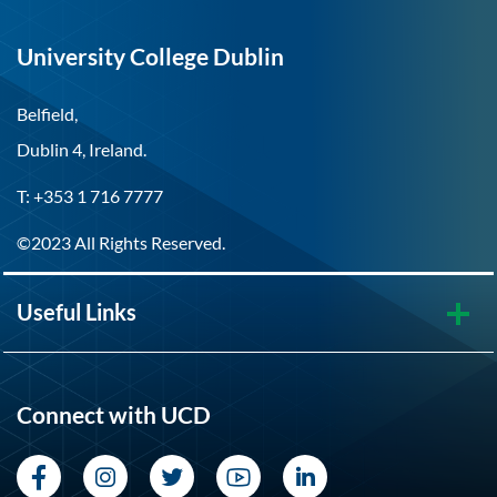
University College Dublin
Belfield,
Dublin 4, Ireland.
T: +353 1 716 7777
©2023 All Rights Reserved.
Useful Links
Connect with UCD