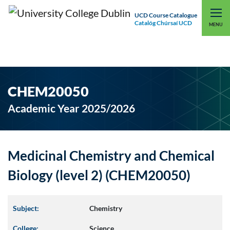
UCD Course Catalogue
Catalóg Chúrsaí UCD
EXPLORE UCD
UCD CONNECT
MENU
CHEM20050
Academic Year 2025/2026
Medicinal Chemistry and Chemical
Biology (level 2) (CHEM20050)
Subject:
Chemistry
College:
Science