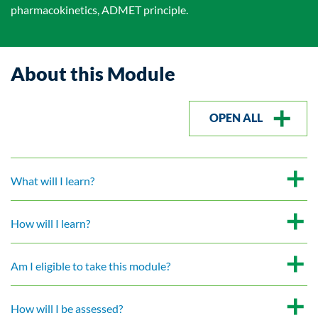
pharmacokinetics, ADMET principle.
About this Module
OPEN ALL
What will I learn?
How will I learn?
Am I eligible to take this module?
How will I be assessed?