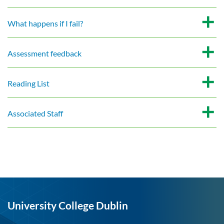
What happens if I fail?
Assessment feedback
Reading List
Associated Staff
University College Dublin