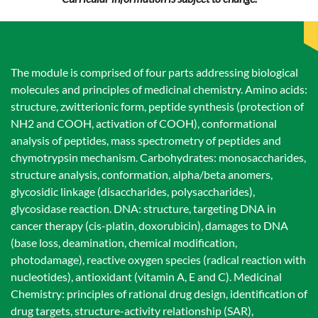
The module is comprised of four parts addressing biological
molecules and principles of medicinal chemistry. Amino acids:
structure, zwitterionic form, peptide synthesis (protection of
NH2 and COOH, activation of COOH), conformational
analysis of peptides, mass spectrometry of peptides and
chymotrypsin mechanism. Carbohydrates: monosaccharides,
structure analysis, conformation, alpha/beta anomers,
glycosidic linkage (disaccharides, polysaccharides),
glycosidase reaction. DNA: structure, targeting DNA in
cancer therapy (cis-platin, doxorubicin), damages to DNA
(base loss, deamination, chemical modification,
photodamage), reactive oxygen species (radical reaction with
nucleotides), antioxidant (vitamin A, E and C). Medicinal
Chemistry: principles of rational drug design, identification of
drug targets, structure-activity relationship (SAR),