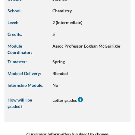
School:
Chemistry
Level:
2 (Intermediate)
Credits:
5
Module
Assoc Professor Eoghan McGarrigle
Coordinator:
Trimester:
Spring
Mode of Delivery:
Blended
Internship Module:
No
How will I be
Letter grades
graded?
Curricular information is subject to change.