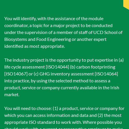
You will identify, with the assistance of the module
coordinator, a topic for a major project to be conducted
under the supervision of a member of staff of UCD School of
Biosystems and Food Engineering or another expert
identified as most appropriate.
The industry project is the opportunity to put expertise in (a)
life cycle assessment [ISO14044] (b) carbon footprinting
[ISO14067] or (c) GHG inventory assessment [ISO14064]
into practice, by using the selected method to assess a
product, service or company currently available in the Irish
market.
You will need to choose: (1) a product, service or company for
which you can access information and data and (2) the most
appropriate ISO standard to work with. Where possible you
should work with a current or prospective employer to make