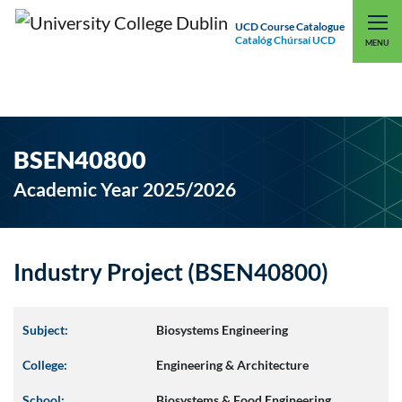
UCD Course Catalogue
Catalóg Chúrsaí UCD
EXPLORE UCD
UCD CONNECT
MENU
BSEN40800
Academic Year 2025/2026
Industry Project (BSEN40800)
Subject:
Biosystems Engineering
College:
Engineering & Architecture
School:
Biosystems & Food Engineering