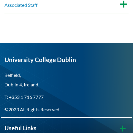
Associated Staff
University College Dublin
Belfield,
Dublin 4, Ireland.
T: +353 1 716 7777
©2023 All Rights Reserved.
Useful Links