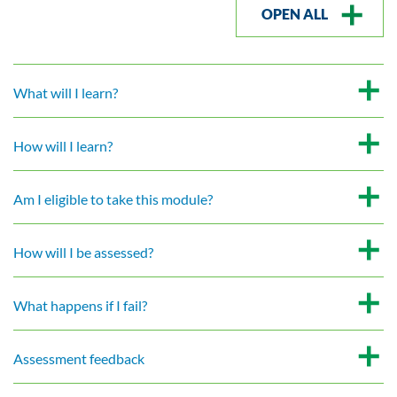
OPEN ALL
What will I learn?
How will I learn?
Am I eligible to take this module?
How will I be assessed?
What happens if I fail?
Assessment feedback