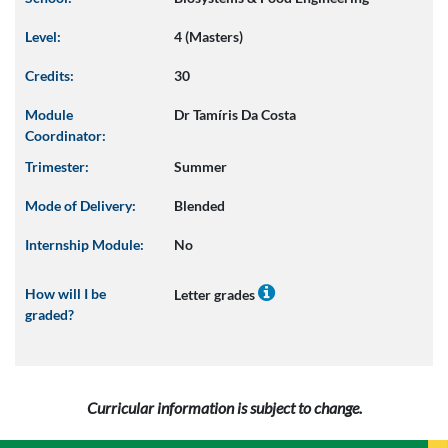
Level:
4 (Masters)
Credits:
30
Module
Dr Tamíris Da Costa
Coordinator:
Trimester:
Summer
Mode of Delivery:
Blended
Internship Module:
No
How will I be
Letter grades
graded?
Curricular information is subject to change.