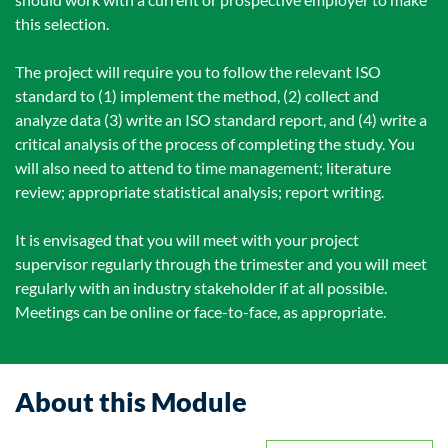
this selection.
The project will require you to follow the relevant ISO
standard to (1) implement the method, (2) collect and
analyze data (3) write an ISO standard report, and (4) write a
critical analysis of the process of completing the study. You
will also need to attend to time management; literature
review; appropriate statistical analysis; report writing.
It is envisaged that you will meet with your project
supervisor regularly through the trimester and you will meet
regularly with an industry stakeholder if at all possible.
Meetings can be online or face-to-face, as appropriate.
About this Module