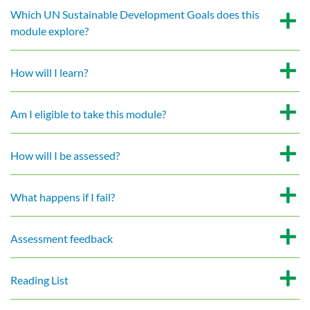
Which UN Sustainable Development Goals does this
module explore?
How will I learn?
Am I eligible to take this module?
How will I be assessed?
What happens if I fail?
Assessment feedback
Reading List