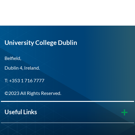
University College Dublin
Belfield,
Dublin 4, Ireland.
T: +353 1 716 7777
©2023 All Rights Reserved.
Useful Links