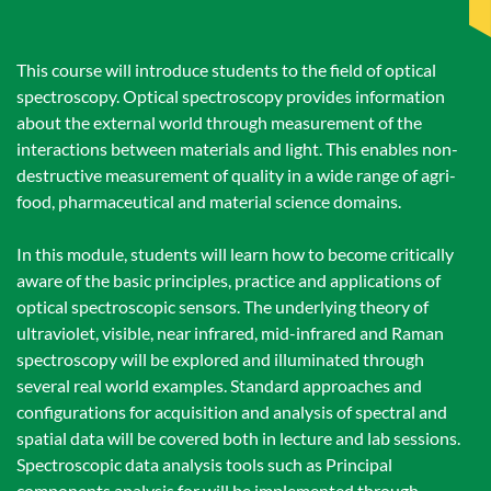
This course will introduce students to the field of optical
spectroscopy. Optical spectroscopy provides information
about the external world through measurement of the
interactions between materials and light. This enables non-
destructive measurement of quality in a wide range of agri-
food, pharmaceutical and material science domains.
In this module, students will learn how to become critically
aware of the basic principles, practice and applications of
optical spectroscopic sensors. The underlying theory of
ultraviolet, visible, near infrared, mid-infrared and Raman
spectroscopy will be explored and illuminated through
several real world examples. Standard approaches and
configurations for acquisition and analysis of spectral and
spatial data will be covered both in lecture and lab sessions.
Spectroscopic data analysis tools such as Principal
components analysis for will be implemented through