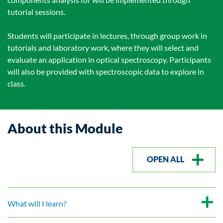
tutorial sessions.
Students will participate in lectures, through group work in
tutorials and laboratory work, where they will select and
evaluate an application in optical spectroscopy. Participants
will also be provided with spectroscopic data to explore in
class.
About this Module
OPEN ALL
What will I learn?