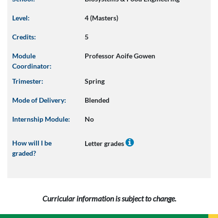
Level:
4 (Masters)
Credits:
5
Module
Professor Aoife Gowen
Coordinator:
Trimester:
Spring
Mode of Delivery:
Blended
Internship Module:
No
How will I be
Letter grades
graded?
Curricular information is subject to change.