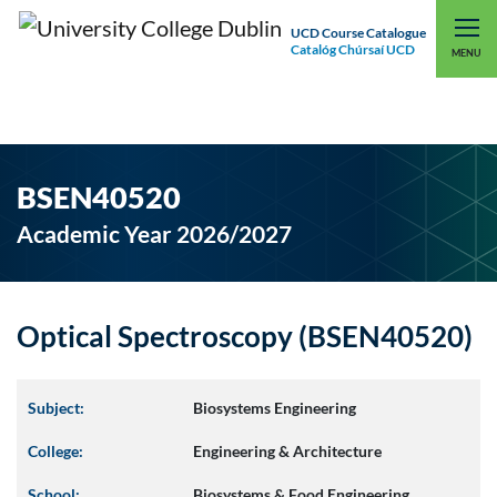
UCD Course Catalogue
Catalóg Chúrsaí UCD
EXPLORE UCD
UCD CONNECT
MENU
BSEN40520
Academic Year 2026/2027
Optical Spectroscopy (BSEN40520)
Subject:
Biosystems Engineering
College:
Engineering & Architecture
School:
Biosystems & Food Engineering