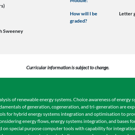
Module:
rs)
How will I be
Letter
graded?
ph Sweeney
Curricular information is subject to change.
alysis of renewable energy systems. Choice awareness of energy 
damentals of generation, cogeneration, and tri-generation are exp
 for hybrid energy systems integration and optimisation to prov
d considering energy flows, energy systems integration, and bases f
d on special purpose computer tools with capability for integrati