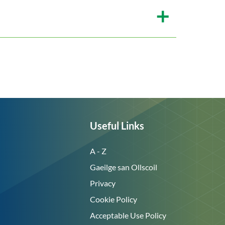
Useful Links
A - Z
Gaeilge san Ollscoil
Privacy
Cookie Policy
Acceptable Use Policy