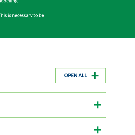
odelling.
his is necessary to be
OPEN ALL