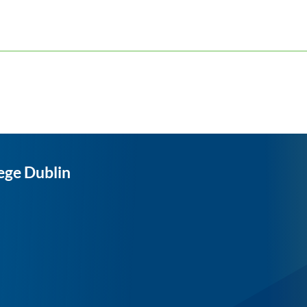
ege Dublin