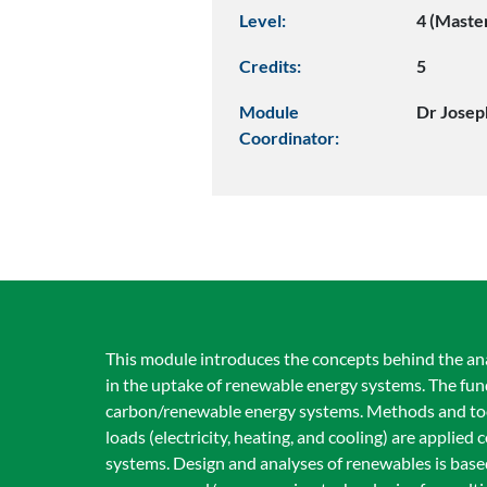
Level:
4 (Maste
Credits:
5
Module
Dr Jose
Coordinator:
This module introduces the concepts behind the an
in the uptake of renewable energy systems. The fun
carbon/renewable energy systems. Methods and tools
loads (electricity, heating, and cooling) are applie
systems. Design and analyses of renewables is base