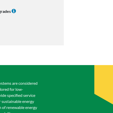
 grades
systems are considered
lored for low-
ide specified service
or sustainable energy
on of renewable energy