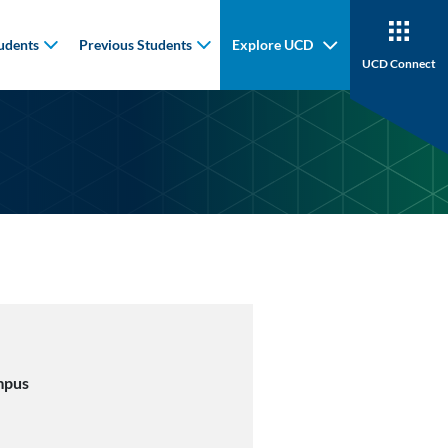
udents
Previous Students
Explore UCD
UCD Connect
mpus