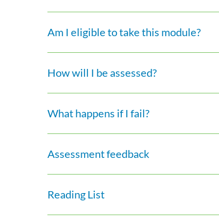
Am I eligible to take this module?
How will I be assessed?
What happens if I fail?
Assessment feedback
Reading List