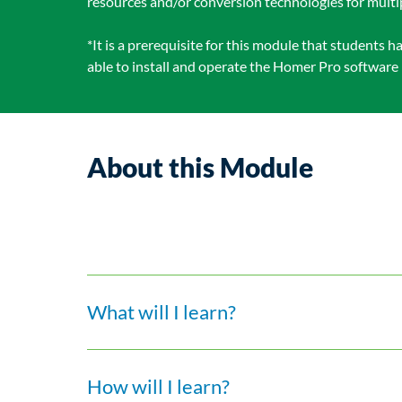
resources and/or conversion technologies for mult
*It is a prerequisite for this module that students
able to install and operate the Homer Pro software 
About this Module
What will I learn?
How will I learn?