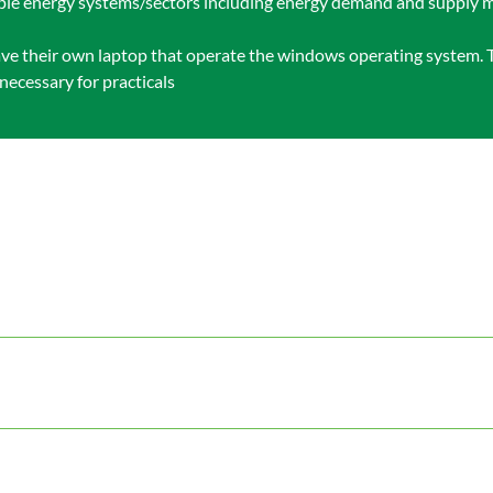
iple energy systems/sectors including energy demand and supply m
 have their own laptop that operate the windows operating system. T
necessary for practicals