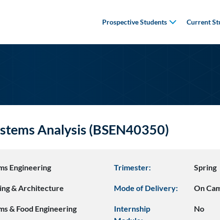
Prospective Students
Current St
stems Analysis (BSEN40350)
ms Engineering
Trimester:
Spring
ing & Architecture
Mode of Delivery:
On Ca
ms & Food Engineering
Internship
No