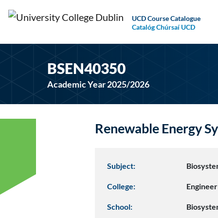
UCD Course Catalogue
Catalóg Chúrsaí UCD
BSEN40350
Academic Year 2025/2026
Renewable Energy Sy
Subject:
Biosyste
College:
Engineer
School:
Biosyste