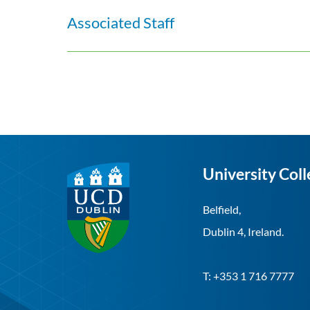
Associated Staff
University Coll
Belfield,
Dublin 4, Ireland.
T: +353 1 716 7777