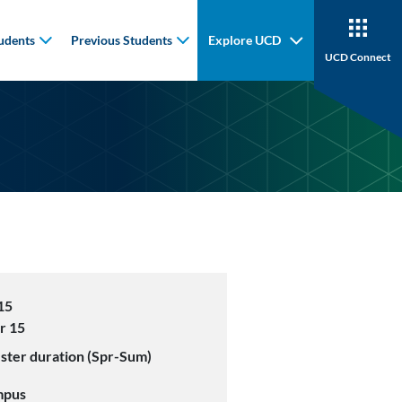
udents
Previous Students
Explore UCD
UCD Connect
15
r 15
ster duration (Spr-Sum)
mpus