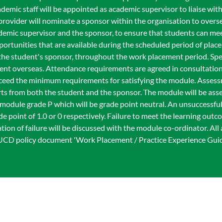
emic staff will be appointed as academic supervisor to liaise wit
provider will nominate a sponsor within the organisation to overs
emic supervisor and the sponsor, to ensure that students can mee
ortunities that are available during the scheduled period of plac
d the student's sponsor, throughout the work placement period. Sp
ment overseas. Attendance requirements are agreed in consultation
xceed the minimum requirements for satisfying the module. Asses
orts from both the student and the sponsor. The module will be asse
a module grade P which will be grade point neutral. An unsuccessfu
e point of 1.0 or 0 respectively. Failure to meet the learning out
ion of failure will be discussed with the module co-ordinator. All 
 UCD policy document 'Work Placement / Practice Experience Gui