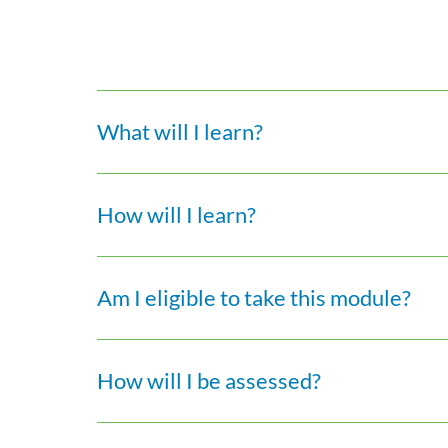
What will I learn?
How will I learn?
Am I eligible to take this module?
How will I be assessed?