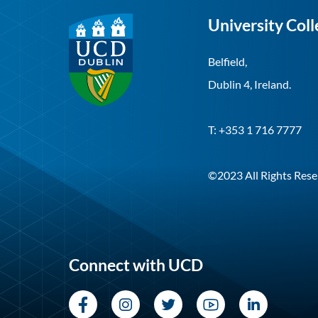
University Coll
Belfield,
Dublin 4, Ireland.
T: +353 1 716 7777
©2023 All Rights Rese
Connect with UCD