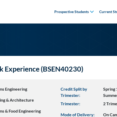
Prospective Students
Current St
k Experience (BSEN40230)
ms Engineering
Credit Split by
Spring 
Trimester:
Summe
ing & Architecture
Trimester:
2 Trime
ms & Food Engineering
Mode of Delivery:
On Ca