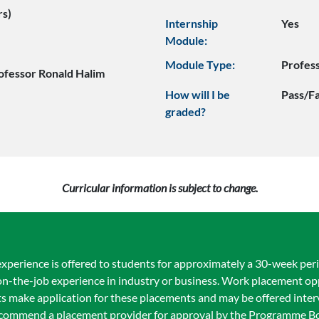
rs)
Internship
Yes
Module:
Module Type:
Profes
ofessor Ronald Halim
How will I be
Pass/Fa
graded?
Curricular information is subject to change.
xperience is offered to students for approximately a 30-week peri
 on-the-job experience in industry or business. Work placement op
s make application for these placements and may be offered inter
recommend a placement provider for approval by the Programme B