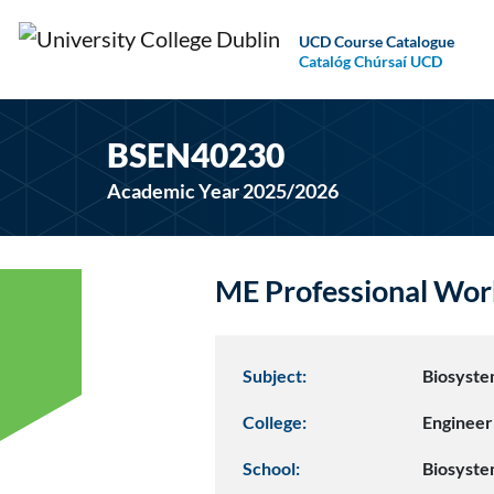
UCD Course Catalogue
Catalóg Chúrsaí UCD
BSEN40230
Academic Year 2025/2026
ME Professional Wor
Subject:
Biosyste
College:
Engineer
School:
Biosyste