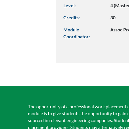
Level:
4 (Maste
Credits:
30
Module
Assoc Pr
Coordinator:
The opportunity of a professional work placement e
module is to give students the opportunity to gain
sourced in relevant engineering companies. Student
placement providers. Students may alternatively 