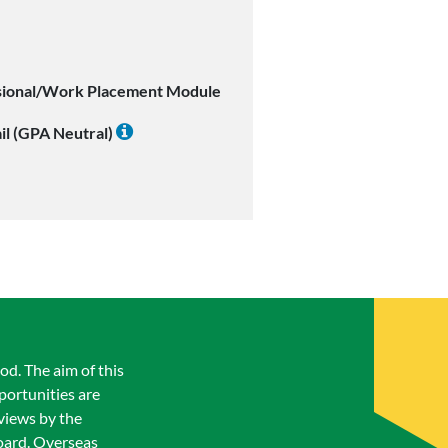
sional/Work Placement Module
il (GPA Neutral)
od. The aim of this
portunities are
views by the
oard. Overseas