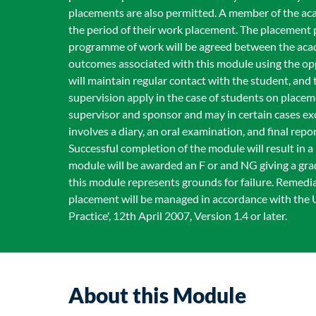
placements are also permitted. A member of the acad
the period of their work placement. The placement 
programme of work will be agreed between the acad
outcomes associated with this module using the opp
will maintain regular contact with the student, an
supervision apply in the case of students on place
supervisor and sponsor and may in certain cases e
involves a diary, an oral examination, and final rep
Successful completion of the module will result in 
module will be awarded an F or and NG giving a grad
this module represents grounds for failure. Remediat
placement will be managed in accordance with the
Practice', 12th April 2007, Version 1.4 or later.
About this Module