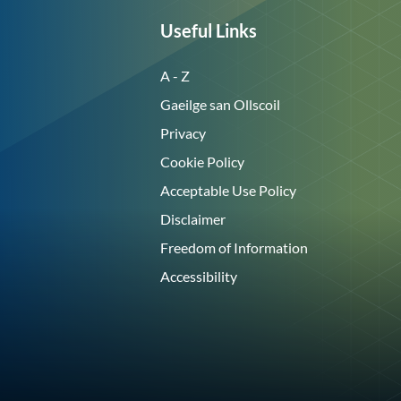
Useful Links
A - Z
Gaeilge san Ollscoil
Privacy
Cookie Policy
Acceptable Use Policy
Disclaimer
Freedom of Information
Accessibility