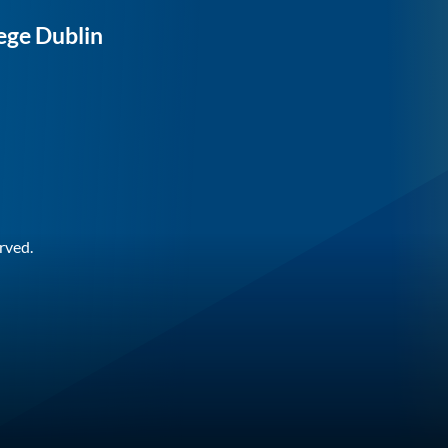
ege Dublin
rved.