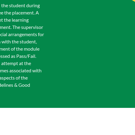
h the student during
ee the placement. A
t the learning
ement. The supervisor
ecial arrangements for
 with the student,
sment of the module
ssed as Pass/Fail.
l attempt at the
comes associated with
aspects of the
delines & Good