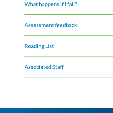
What happens if I fail?
Assessment feedback
Reading List
Associated Staff